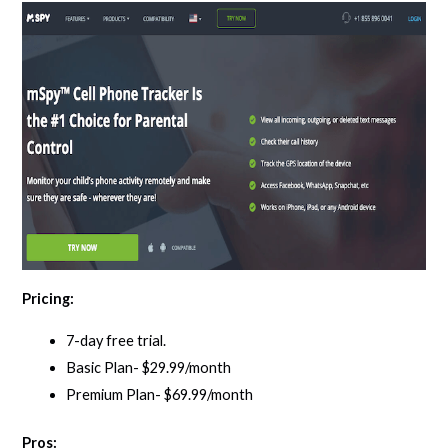
Pricing:
7-day free trial.
Basic Plan- $29.99/month
Premium Plan- $69.99/month
Pros: