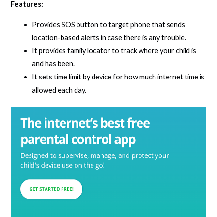
Features:
Provides SOS button to target phone that sends
location-based alerts in case there is any trouble.
It provides family locator to track where your child is
and has been.
It sets time limit by device for how much internet time is
allowed each day.