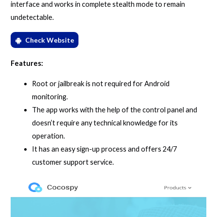
interface and works in complete stealth mode to remain
undetectable.
Check Website
Features:
Root or jailbreak is not required for Android
monitoring.
The app works with the help of the control panel and
doesn’t require any technical knowledge for its
operation.
It has an easy sign-up process and offers 24/7
customer support service.