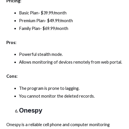
Pricing:
Basic Plan- $39.99/month
Premium Plan- $49.99/month
Family Plan- $69.99/month
Pros:
Powerful stealth mode.
Allows monitoring of devices remotely from web portal.
Cons:
The program is prone to lagging.
You cannot monitor the deleted records.
Onespy
Onespy is a reliable cell phone and computer monitoring