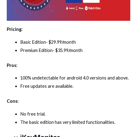
Pricing:
Basic Edition- $29.99/month
Premium Edition- $35.99/month
Pros:
100% undetectable for android 4.0 versions and above.
Free updates are available.
Cons:
No free trial.
The basic edition has very limited functionalities.