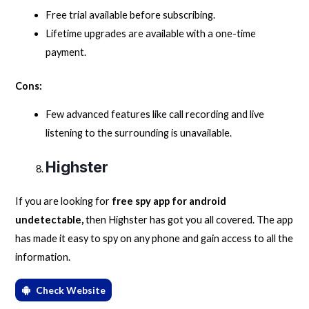
Free trial available before subscribing.
Lifetime upgrades are available with a one-time
payment.
Cons:
Few advanced features like call recording and live
listening to the surrounding is unavailable.
Highster
If you are looking for
free spy app for android
undetectable,
then Highster has got you all covered. The app
has made it easy to spy on any phone and gain access to all the
information.
Check Website