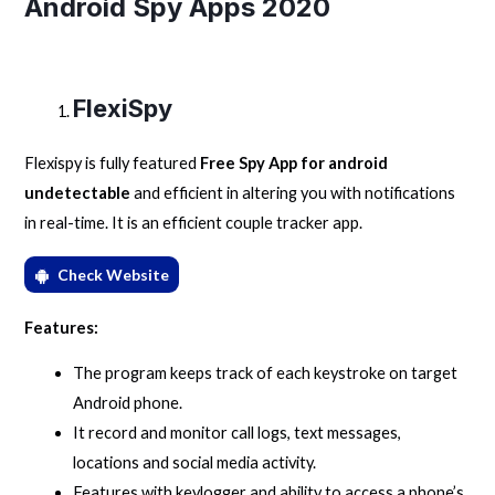
Android Spy Apps 2020
FlexiSpy
Flexispy is fully featured
Free Spy App for android
undetectable
and efficient in altering you with notifications
in real-time. It is an efficient couple tracker app.
Check Website
Features:
The program keeps track of each keystroke on target
Android phone.
It record and monitor call logs, text messages,
locations and social media activity.
Features with keylogger and ability to access a phone’s