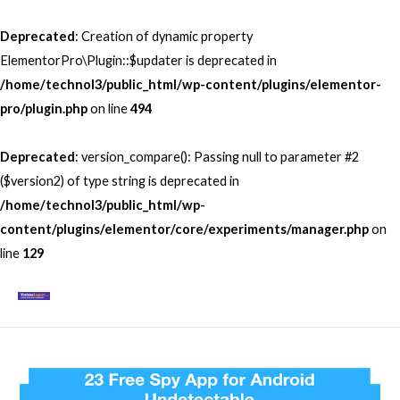
Skip
to
Deprecated
: Creation of dynamic property
content
ElementorPro\Plugin::$updater is deprecated in
/home/technol3/public_html/wp-content/plugins/elementor-
pro/plugin.php
on line
494
Deprecated
: version_compare(): Passing null to parameter #2
($version2) of type string is deprecated in
/home/technol3/public_html/wp-
content/plugins/elementor/core/experiments/manager.php
on
line
129
Mai
Men
Post
navigation