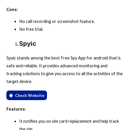
Cons:
No call recording or screenshot feature.
No free trial.
Spyic
Spyic stands among the best Free Spy App for android that is
safe and reliable. It provides advanced monitoring and
tracking solutions to give you access to all the activities of the
target device.
Check Website
Features:
It notifies you on sim card replacement and help track
the sim.