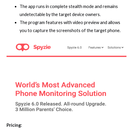
The app runs in complete stealth mode and remains
undetectable by the target device owners.
The program features with video preview and allows
you to capture the screenshots of the target phone.
Pricing: