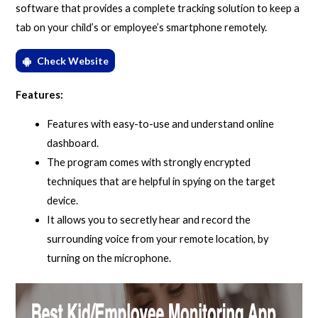
software that provides a complete tracking solution to keep a
tab on your child’s or employee’s smartphone remotely.
Check Website
Features:
Features with easy-to-use and understand online
dashboard.
The program comes with strongly encrypted
techniques that are helpful in spying on the target
device.
It allows you to secretly hear and record the
surrounding voice from your remote location, by
turning on the microphone.