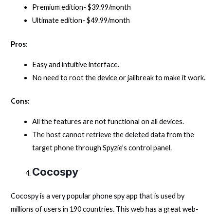
Premium edition- $39.99/month
Ultimate edition- $49.99/month
Pros:
Easy and intuitive interface.
No need to root the device or jailbreak to make it work.
Cons:
All the features are not functional on all devices.
The host cannot retrieve the deleted data from the
target phone through Spyzie’s control panel.
Cocospy
Cocospy is a very popular phone spy app that is used by
millions of users in 190 countries. This web has a great web-