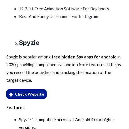
12 Best Free Animation Software For Beginners
Best And Funny Usernames For Instagram
Spyzie
Spyzie is popular among
free hidden Spy apps for android
in
2020, providing comprehensive and intricate features. It helps
you record the activities and tracking the location of the
target device.
Check Website
Features:
Spyzie is compatible across all Android 4.0 or higher
versions.