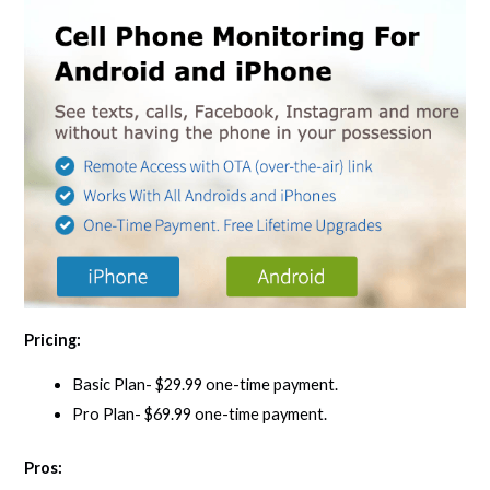
Pricing:
Basic Plan- $29.99 one-time payment.
Pro Plan- $69.99 one-time payment.
Pros: