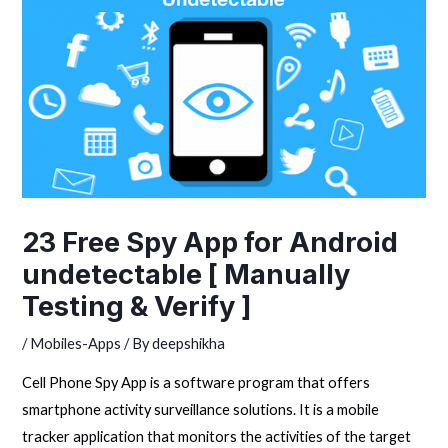
23 Free Spy App for Android
undetectable [ Manually
Testing & Verify ]
/
Mobiles-Apps
/ By
deepshikha
Cell Phone Spy App is a software program that offers
smartphone activity surveillance solutions. It is a mobile
tracker application that monitors the activities of the target