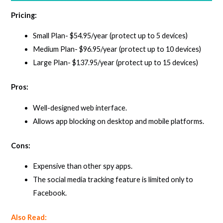
Pricing:
Small Plan- $54.95/year (protect up to 5 devices)
Medium Plan- $96.95/year (protect up to 10 devices)
Large Plan- $137.95/year (protect up to 15 devices)
Pros:
Well-designed web interface.
Allows app blocking on desktop and mobile platforms.
Cons:
Expensive than other spy apps.
The social media tracking feature is limited only to
Facebook.
Also Read: