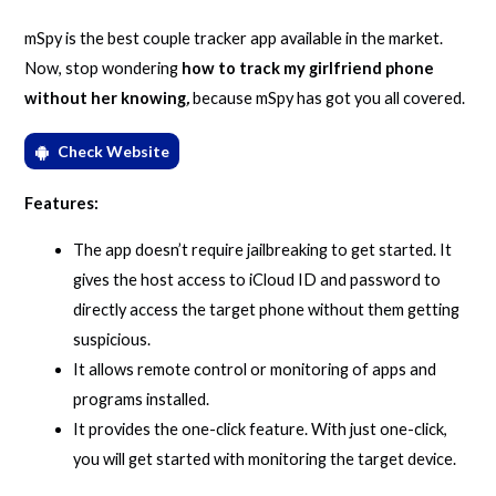
mSpy is the best couple tracker app available in the market.
Now, stop wondering
how to track my girlfriend phone
without her knowing
,
because mSpy has got you all covered.
Check Website
Features:
The app doesn’t require jailbreaking to get started. It
gives the host access to iCloud ID and password to
directly access the target phone without them getting
suspicious.
It allows remote control or monitoring of apps and
programs installed.
It provides the one-click feature. With just one-click,
you will get started with monitoring the target device.