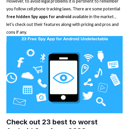
However, to avoid legal problems it is pertinent to remember
you follow cell phone tracking laws. There are some potential
free hidden Spy apps for android
available in the market. ,
let’s check out their features along with pricing and pros and
cons if any.
Check out 23 best to worst