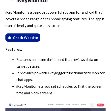
iKeyMonitor
iKeyMonitor is a basic yet powerful spy app for android that
covers a broad range of cell phone spying features. The app is
user-friendly and quite easy-to-use.
Check Website
Features:
Features an online dashboard that reviews data on
target devices.
It provides powerful keylogger functionality to monitor
chat apps.
iKeyMonitor lets you set schedules to limit the screen
time and block screens