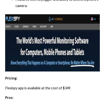
camera.
Pricing:
Flexispy app is available at the cost of $349.
Pros: