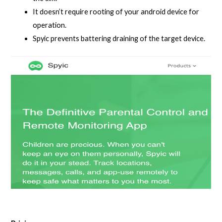
It doesn’t require rooting of your android device for
operation.
Spyic prevents battering draining of the target device.