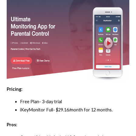
Pricing:
Free Plan- 3-day trial
iKeyMonitor Full- $29.16/month for 12 months.
Pros: