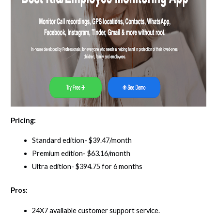
Pricing:
Standard edition- $39.47/month
Premium edition- $63.16/month
Ultra edition- $394.75 for 6 months
Pros:
24X7 available customer support service.