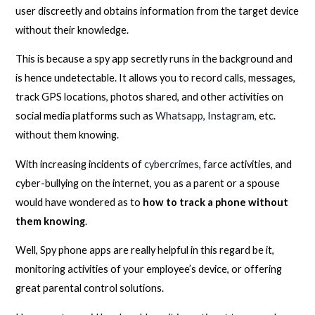
user discreetly and obtains information from the target device
without their knowledge.
This is because a spy app secretly runs in the background and
is hence undetectable. It allows you to record calls, messages,
track GPS locations, photos shared, and other activities on
social media platforms such as
Whatsapp
,
Instagram
, etc.
without them knowing.
With increasing incidents of
cybercrimes
, farce activities, and
cyber-bullying on the internet, you as a parent or a spouse
would have wondered as to
how to track a phone without
them knowing
.
Well, Spy phone apps are really helpful in this regard be it,
monitoring activities of your employee’s device, or offering
great parental control solutions.