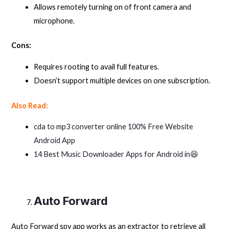
Allows remotely turning on of front camera and
microphone.
Cons:
Requires rooting to avail full features.
Doesn’t support multiple devices on one subscription.
Also Read:
cda to mp3 converter online 100% Free Website
Android App
14 Best Music Downloader Apps for Android in😆
Auto Forward
Auto Forward spy app works as an extractor to retrieve all