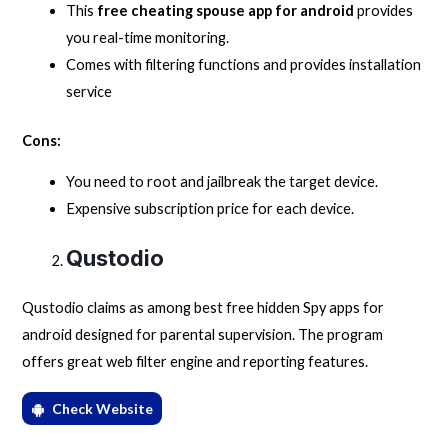
This
free cheating spouse app for android
provides
you real-time monitoring.
Comes with filtering functions and provides installation
service
Cons:
You need to root and jailbreak the target device.
Expensive subscription price for each device.
Qustodio
Qustodio claims as among best free hidden Spy apps for
android designed for parental supervision. The program
offers great web filter engine and reporting features.
Check Website