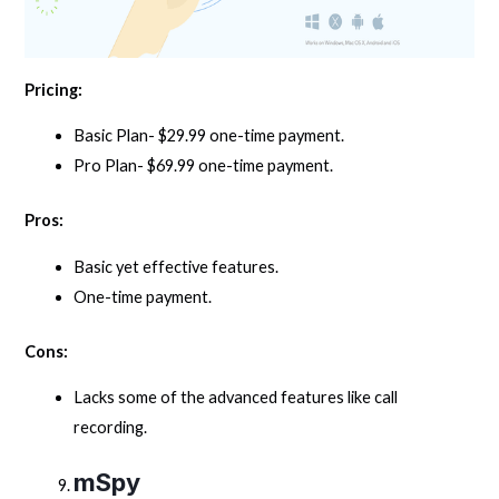
Pricing:
Basic Plan- $29.99 one-time payment.
Pro Plan- $69.99 one-time payment.
Pros:
Basic yet effective features.
One-time payment.
Cons:
Lacks some of the advanced features like call
recording.
mSpy