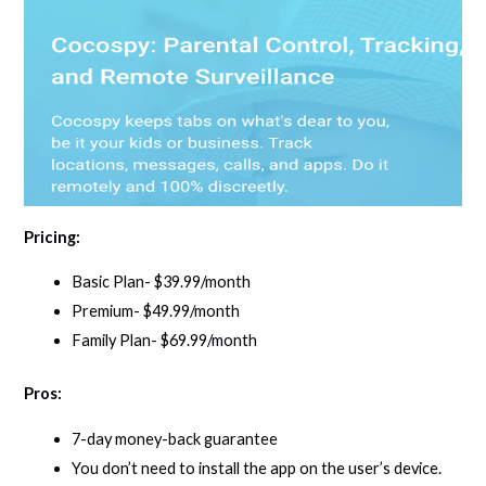
Pricing:
Basic Plan- $39.99/month
Premium- $49.99/month
Family Plan- $69.99/month
Pros:
7-day money-back guarantee
You don’t need to install the app on the user’s device.