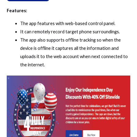
Features:
The app features with web-based control panel.
It can remotely record target phone surroundings.
The app also supports offline tracking so when the
device is offline it captures all the information and
uploads it to the web account when next connected to
the internet.