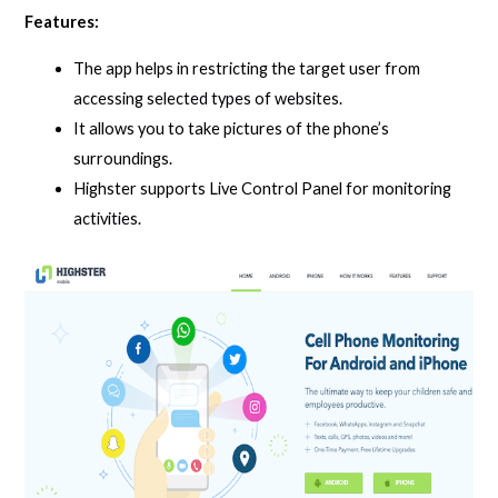
Features:
The app helps in restricting the target user from
accessing selected types of websites.
It allows you to take pictures of the phone’s
surroundings.
Highster supports Live Control Panel for monitoring
activities.