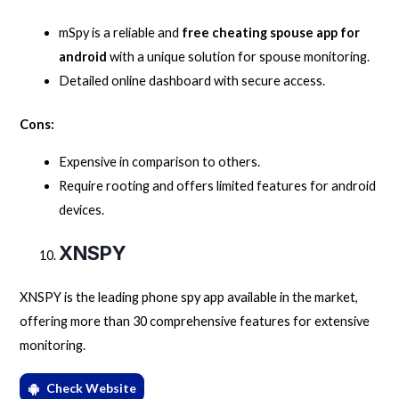
mSpy is a reliable and
free cheating spouse app for
android
with a unique solution for spouse monitoring.
Detailed online dashboard with secure access.
Cons:
Expensive in comparison to others.
Require rooting and offers limited features for android
devices.
XNSPY
XNSPY is the leading phone spy app available in the market,
offering more than 30 comprehensive features for extensive
monitoring.
Check Website