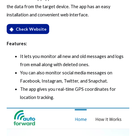
the data from the target device. The app has an easy
installation and convenient web interface.
Check Website
Features:
It lets you monitor all new and old messages and logs
from email along with deleted ones.
You can also monitor social media messages on
Facebook, Instagram, Twitter, and Snapchat.
The app gives you real-time GPS coordinates for
location tracking.