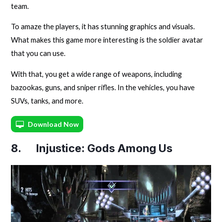
team.
To amaze the players, it has stunning graphics and visuals.
What makes this game more interesting is the soldier avatar
that you can use.
With that, you get a wide range of weapons, including
bazookas, guns, and sniper rifles. In the vehicles, you have
SUVs, tanks, and more.
Download Now
8. Injustice: Gods Among Us