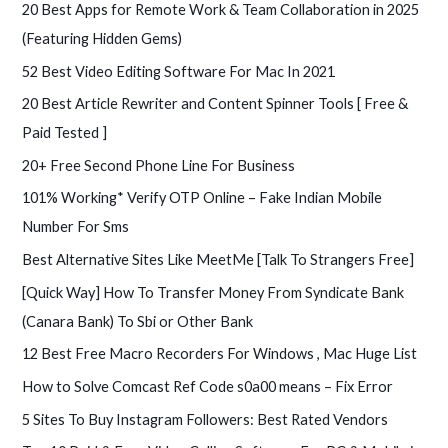
c
20 Best Apps for Remote Work & Team Collaboration in 2025
h
(Featuring Hidden Gems)
f
52 Best Video Editing Software For Mac In 2021
o
20 Best Article Rewriter and Content Spinner Tools [ Free &
r
Paid Tested ]
:
20+ Free Second Phone Line For Business
101% Working* Verify OTP Online – Fake Indian Mobile
Number For Sms
Best Alternative Sites Like MeetMe [Talk To Strangers Free]
[Quick Way] How To Transfer Money From Syndicate Bank
(Canara Bank) To Sbi or Other Bank
12 Best Free Macro Recorders For Windows , Mac Huge List
How to Solve Comcast Ref Code s0a00 means – Fix Error
5 Sites To Buy Instagram Followers: Best Rated Vendors