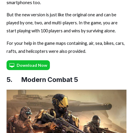
smartphones too.
But the new version is just like the original one and can be
played by one, two, and multi-players. In the game, you are
start playing with 100 players and wins by surviving alone.
For your help in the game maps containing, air, sea, bikes, cars,
rafts, and helicopters were also provided.
Download Now
5. Modern Combat 5