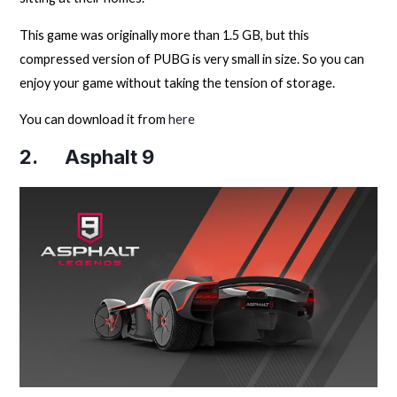
This game was originally more than 1.5 GB, but this
compressed version of PUBG is very small in size. So you can
enjoy your game without taking the tension of storage.
You can download it from
here
2. Asphalt 9