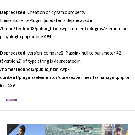
Skip
to
Deprecated
: Creation of dynamic property
content
ElementorPro\Plugin::$updater is deprecated in
/home/technol3/public_html/wp-content/plugins/elementor-
pro/plugin.php
on line
494
Deprecated
: version_compare(): Passing null to parameter #2
($version2) of type string is deprecated in
/home/technol3/public_html/wp-
content/plugins/elementor/core/experiments/manager.php
on
line
129
Mai
Men
Post
navigation