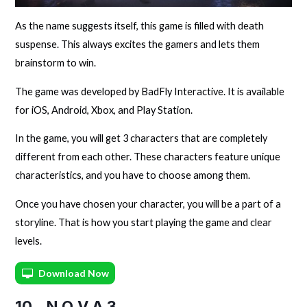
As the name suggests itself, this game is filled with death
suspense. This always excites the gamers and lets them
brainstorm to win.
The game was developed by BadFly Interactive. It is available
for iOS, Android, Xbox, and Play Station.
In the game, you will get 3 characters that are completely
different from each other. These characters feature unique
characteristics, and you have to choose among them.
Once you have chosen your character, you will be a part of a
storyline. That is how you start playing the game and clear
levels.
Download Now
10. N.O.V.A 3