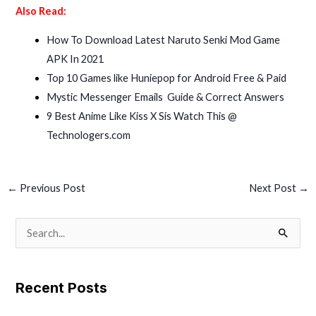
Also Read:
How To Download Latest Naruto Senki Mod Game
APK In 2021
Top 10 Games like Huniepop for Android Free & Paid
Mystic Messenger Emails Guide & Correct Answers
9 Best Anime Like Kiss X Sis Watch This @
Technologers.com
←
Previous Post
Next Post
→
S
e
a
Recent Posts
r