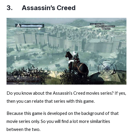
3. Assassin’s Creed
Do you know about the Assassin’s Creed movies series? If yes,
then you can relate that series with this game.
Because this game is developed on the background of that
movie series only. So you will find a lot more similarities
between the two.