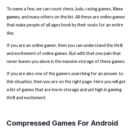
To name a few, we can count chess, ludo, racing games,
Xbox
games
, and many others on the list. All these are online games
that make people of all ages hook by their seats for an entire
day.
If you are an online gamer, then you can understand the thrill
and excitement of online games. But with that one pain that
never leaves you alone is the massive storage of these games.
If you are also one of the gamers searching for an answer to
this situation, then you are on the right page. Here you will get
a list of games that are low in storage and yet high in gaming
thrill and excitement.
Compressed Games For Android