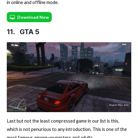
in online and offline mode.
Download Now
11.
GTA 5
Last but not the least compressed game in our list is this,
which is not penurious to any introduction. This is one of the
most famous among youngsters and adults.