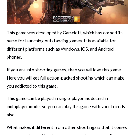
This game was developed by Gameloft, which has earned its
name for launching outstanding games. It is available for
different platforms such as Windows, iOS, and Android
phones.
If you are into shooting games, then you will love this game.
Here you will get full action-packed shooting which can make
you addicted to this game.
This game can be played in single-player mode and in
multiplayer mode. So you can play this game with your friends
also.
What makes it different from other shootings is that it comes