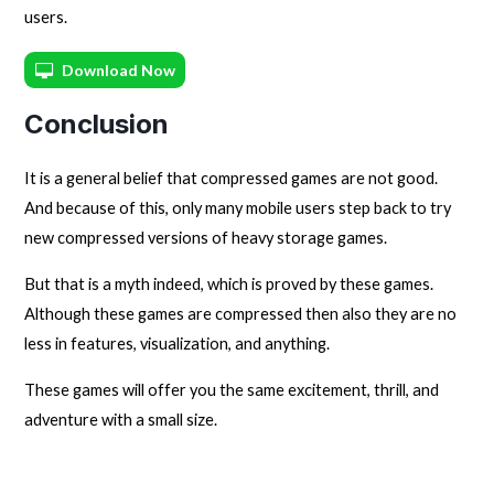
users.
Download Now
Conclusion
It is a general belief that compressed games are not good.
And because of this, only many mobile users step back to try
new compressed versions of heavy storage games.
But that is a myth indeed, which is proved by these games.
Although these games are compressed then also they are no
less in features, visualization, and anything.
These games will offer you the same excitement, thrill, and
adventure with a small size.