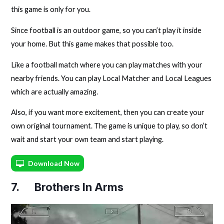
this game is only for you.
Since football is an outdoor game, so you can’t play it inside
your home. But this game makes that possible too.
Like a football match where you can play matches with your
nearby friends. You can play Local Matcher and Local Leagues
which are actually amazing.
Also, if you want more excitement, then you can create your
own original tournament. The game is unique to play, so don’t
wait and start your own team and start playing.
Download Now
7. Brothers In Arms