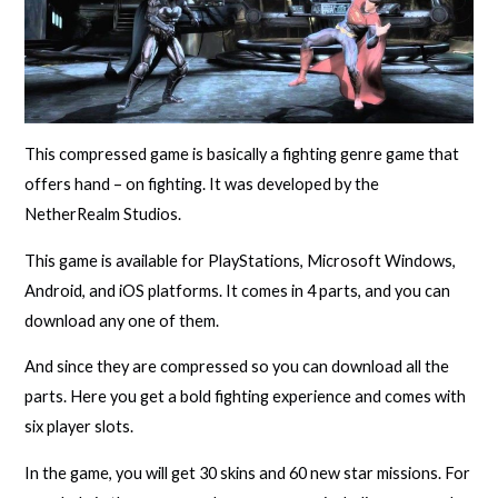
This compressed game is basically a fighting genre game that
offers hand – on fighting. It was developed by the
NetherRealm Studios.
This game is available for PlayStations, Microsoft Windows,
Android, and iOS platforms. It comes in 4 parts, and you can
download any one of them.
And since they are compressed so you can download all the
parts. Here you get a bold fighting experience and comes with
six player slots.
In the game, you will get 30 skins and 60 new star missions. For