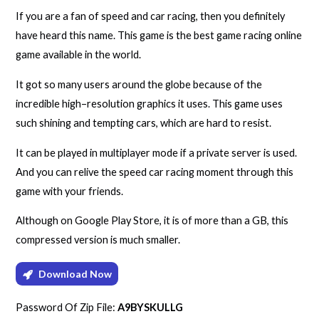
If you are a fan of speed and car racing, then you definitely
have heard this name. This game is the best game racing online
game available in the world.
It got so many users around the globe because of the
incredible high–resolution graphics it uses. This game uses
such shining and tempting cars, which are hard to resist.
It can be played in multiplayer mode if a private server is used.
And you can relive the speed car racing moment through this
game with your friends.
Although on Google Play Store, it is of more than a GB, this
compressed version is much smaller.
Download Now
Password Of Zip File:
A9BYSKULLG