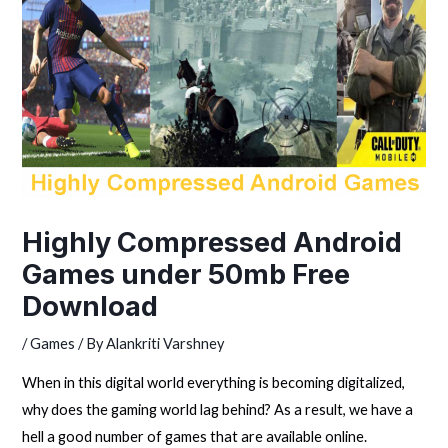
Highly Compressed Android
Games under 50mb Free
Download
/
Games
/ By
Alankriti Varshney
When in this digital world everything is becoming digitalized,
why does the gaming world lag behind? As a result, we have a
hell a good number of games that are available online.