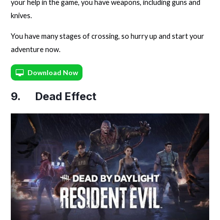
your help in the game, you have weapons, including guns and
knives.
You have many stages of crossing, so hurry up and start your
adventure now.
Download Now
9. Dead Effect