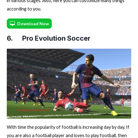
in various stages. Also, here you can customize many things
according to you.
Download Now
6. Pro Evolution Soccer
With time the popularity of football is increasing day by day. If
you are also a football player and loves to play football, then