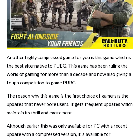
Another highly compressed game for you is this game which is
the best alternative to PUBG. This game has been ruling the
world of gaming for more than a decade and now also giving a
tough competition to game PUBG.
The reason why this game is the first choice of gamers is the
updates that never bore users. It gets frequent updates which
maintain its thrill and excitement.
Although earlier this was only available for PC with a recent
update with a compressed version, it is available for