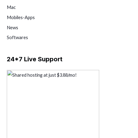
Mac
Mobiles-Apps
News
Softwares
24*7 Live Support