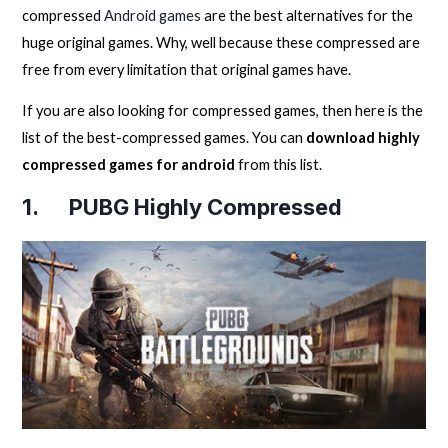
compressed
Android games
are the best alternatives for the
huge original games. Why, well because these compressed are
free from every limitation that original games have.
If you are also looking for compressed games, then here is the
list of the best-compressed games. You can
download highly
compressed games for android
from this list.
1. PUBG Highly Compressed