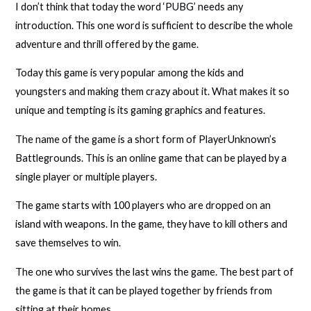
I don’t think that today the word ‘PUBG’ needs any
introduction. This one word is sufficient to describe the whole
adventure and thrill offered by the game.
Today this game is very popular among the kids and
youngsters and making them crazy about it. What makes it so
unique and tempting is its gaming graphics and features.
The name of the game is a short form of PlayerUnknown’s
Battlegrounds. This is an online game that can be played by a
single player or multiple players.
The game starts with 100 players who are dropped on an
island with weapons. In the game, they have to kill others and
save themselves to win.
The one who survives the last wins the game. The best part of
the game is that it can be played together by friends from
sitting at their homes.