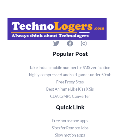
Popular Post
fake Indian mobile number for SMS verification
highly compressed android games under 50mb
Free Proxy Sites
Best Animme Like Kiss X Sis
CDA to MP3 Converter
Quick Link
Free horoscope apps
Sites for Remote Jobs
Slow motion apps