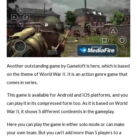
Another outstanding game by Gameloft is here, which is based
on the theme of World War II. It is an action genre game that
comes in series.
This game is available for Android and IOS platforms, and you
can play it in its compressed form too. As it is based on World
War II, it shows 5 different continents in the gameplay.
Here you can play the game in either solo mode or can make
your own team. But you can’t add more than 5 players to a