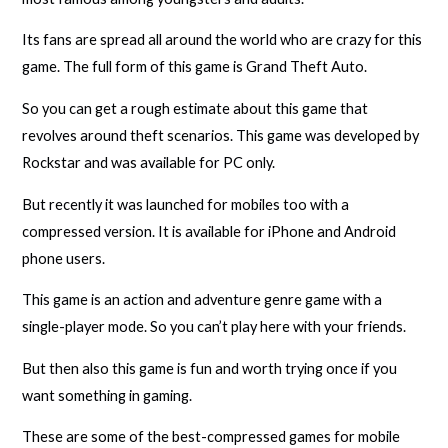
Its fans are spread all around the world who are crazy for this
game. The full form of this game is Grand Theft Auto.
So you can get a rough estimate about this game that
revolves around theft scenarios. This game was developed by
Rockstar and was available for PC only.
But recently it was launched for mobiles too with a
compressed version. It is available for iPhone and Android
phone users.
This game is an action and adventure genre game with a
single-player mode. So you can’t play here with your friends.
But then also this game is fun and worth trying once if you
want something in gaming.
These are some of the best-compressed games for mobile