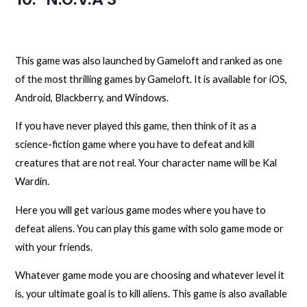
This game was also launched by Gameloft and ranked as one
of the most thrilling games by Gameloft. It is available for iOS,
Android, Blackberry, and Windows.
If you have never played this game, then think of it as a
science-fiction game where you have to defeat and kill
creatures that are not real. Your character name will be Kal
Wardin.
Here you will get various game modes where you have to
defeat aliens. You can play this game with solo game mode or
with your friends.
Whatever game mode you are choosing and whatever level it
is, your ultimate goal is to kill aliens. This game is also available