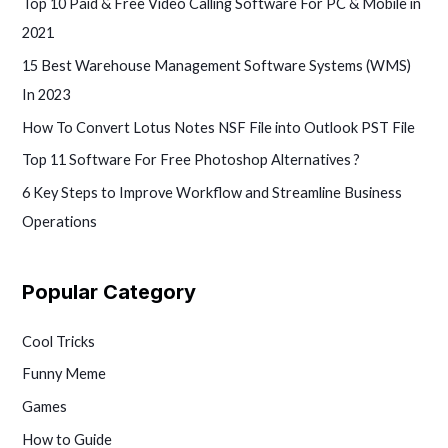
Top 10 Paid & Free Video Calling Software For PC & Mobile in
2021
15 Best Warehouse Management Software Systems (WMS)
In 2023
How To Convert Lotus Notes NSF File into Outlook PST File
Top 11 Software For Free Photoshop Alternatives ?
6 Key Steps to Improve Workflow and Streamline Business
Operations
Popular Category
Cool Tricks
Funny Meme
Games
How to Guide