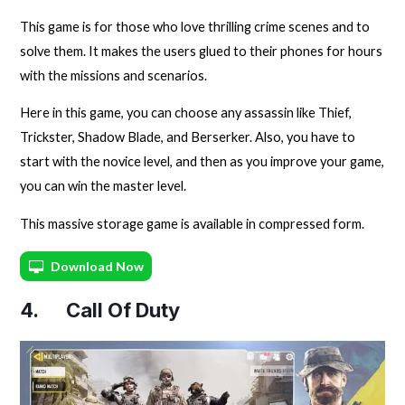
This game is for those who love thrilling crime scenes and to
solve them. It makes the users glued to their phones for hours
with the missions and scenarios.
Here in this game, you can choose any assassin like Thief,
Trickster, Shadow Blade, and Berserker. Also, you have to
start with the novice level, and then as you improve your game,
you can win the master level.
This massive storage game is available in compressed form.
Download Now
4. Call Of Duty