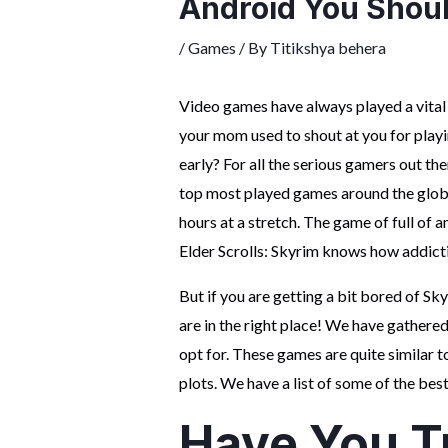
Android You Shoul
/
Games
/ By
Titikshya behera
Video games have always played a vital
your mom used to shout at you for playi
early? For all the serious gamers out ther
top most played games around the globe
hours at a stretch. The game of full of
Elder Scrolls: Skyrim knows how addict
But if you are getting a bit bored of Sky
are in the right place! We have gathere
opt for. These games are quite similar t
plots. We have a list of some of the bes
Have You T