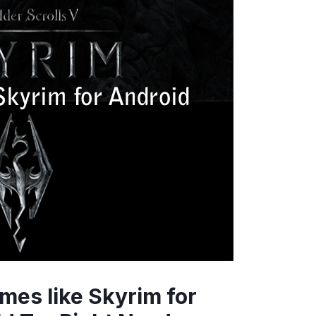
mes like Skyrim for