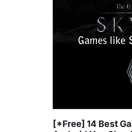
[*Free] 14 Best Ga