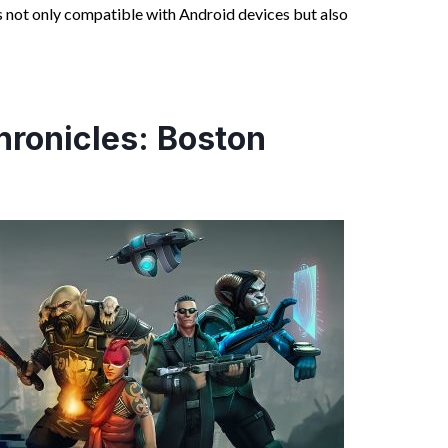
s not only compatible with Android devices but also
ronicles: Boston