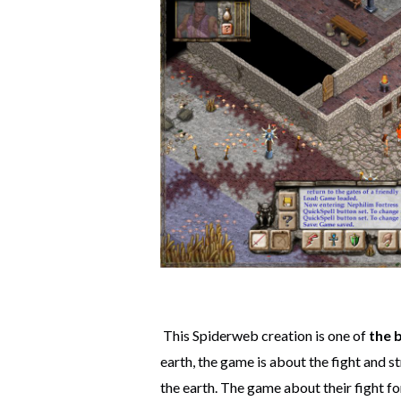
This Spiderweb creation is one of
the 
earth, the game is about the fight and st
the earth. The game about their fight fo