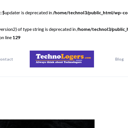
::$updater is deprecated in
/home/technol3/public_html/wp-co
ersion2) of type string is deprecated in
/home/technol3/public_
on line
129
ontact
Blog