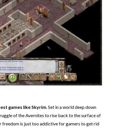
best games like Skyrim
. Set in a world deep down
ruggle of the Avernites to rise back to the surface of
r freedom is just too addictive for gamers to get rid