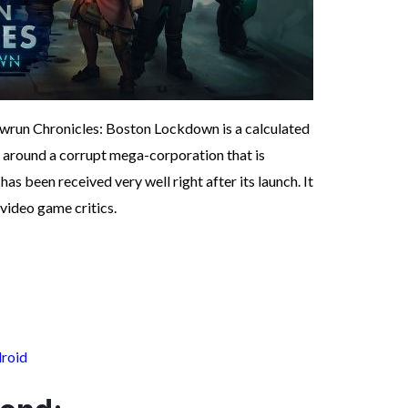
owrun Chronicles: Boston Lockdown is a calculated
 around a corrupt mega-corporation that is
has been received very well right after its launch. It
video game critics.
roid