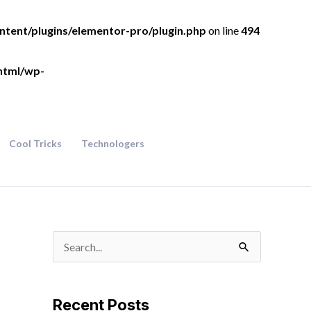
ntent/plugins/elementor-pro/plugin.php
on line
494
html/wp-
Cool Tricks
Technologers
S
e
a
Recent Posts