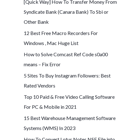
[Quick Way] How To Transfer Money From
Syndicate Bank (Canara Bank) To Sbi or
Other Bank
12 Best Free Macro Recorders For
Windows , Mac Huge List
How to Solve Comcast Ref Code s0a00
means – Fix Error
5 Sites To Buy Instagram Followers: Best
Rated Vendors
Top 10 Paid & Free Video Calling Software
For PC & Mobile in 2021
15 Best Warehouse Management Software
Systems (WMS) In 2023
How To Convert Lotus Notes NSF File into