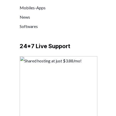
Mobiles-Apps
News
Softwares
24*7 Live Support