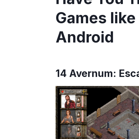
Games like 
Android
14 Avernum: Esca