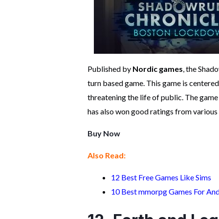
Published by
Nordic games
, the Shad
turn based game. This game is centered
threatening the life of public. The game 
has also won good ratings from various 
Buy Now
Also Read:
12 Best Free Games Like Sims
10 Best mmorpg Games For And