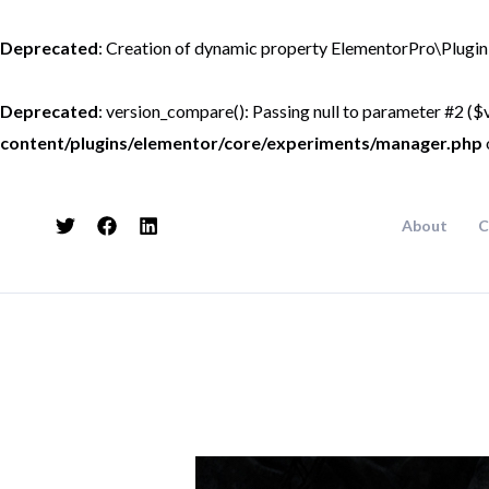
Skip
to
Deprecated
: Creation of dynamic property ElementorPro\Plugin
content
Deprecated
: version_compare(): Passing null to parameter #2 ($v
content/plugins/elementor/core/experiments/manager.php
About
C
Post
navigation