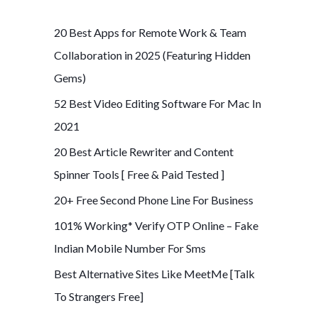
r
c
20 Best Apps for Remote Work & Team
h
Collaboration in 2025 (Featuring Hidden
f
Gems)
o
52 Best Video Editing Software For Mac In
r
2021
:
20 Best Article Rewriter and Content
Spinner Tools [ Free & Paid Tested ]
20+ Free Second Phone Line For Business
101% Working* Verify OTP Online – Fake
Indian Mobile Number For Sms
Best Alternative Sites Like MeetMe [Talk
To Strangers Free]