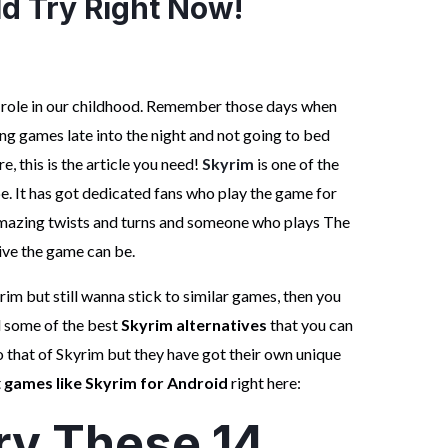
d Try Right Now!
 role in our childhood. Remember those days when
ng games late into the night and not going to bed
e, this is the article you need!
Skyrim
is one of the
. It has got dedicated fans who play the game for
 amazing twists and turns and someone who plays The
ive the game can be.
rim but still wanna stick to similar games, then you
d some of the best
Skyrim alternatives
that you can
o that of Skyrim but they have got their own unique
t
games like Skyrim for Android
right here:
ry These 14