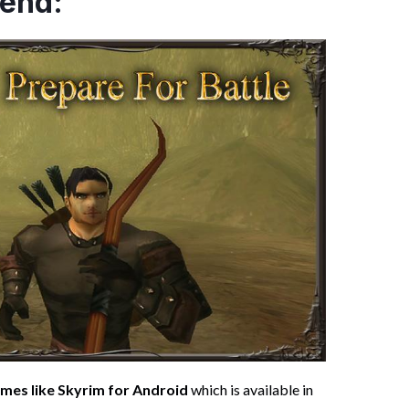
gend:
mes like Skyrim for Android
which is available in