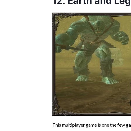
12. Earth and Le
This multiplayer game is one the few
ga