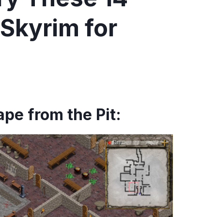
Skyrim for
pe from the Pit: