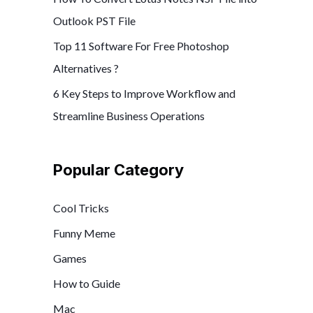
Outlook PST File
Top 11 Software For Free Photoshop
Alternatives ?
6 Key Steps to Improve Workflow and
Streamline Business Operations
Popular Category
Cool Tricks
Funny Meme
Games
How to Guide
Mac