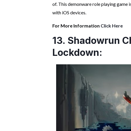
of. This demonware role playing game i
with iOS devices.
For More Information
Click Here
13. Shadowrun Ch
Lockdown: