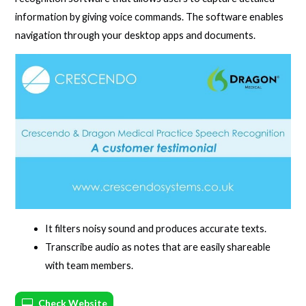
information by giving voice commands. The software enables
navigation through your desktop apps and documents.
It filters noisy sound and produces accurate texts.
Transcribe audio as notes that are easily shareable
with team members.
Check Website