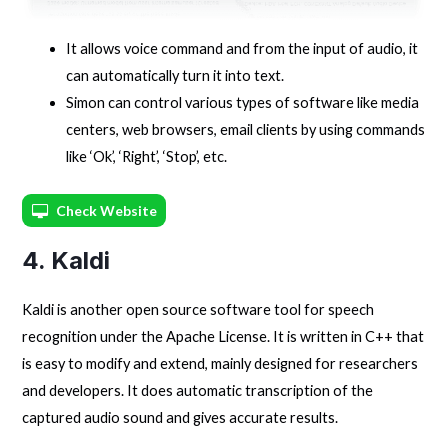
It allows voice command and from the input of audio, it
can automatically turn it into text.
Simon can control various types of software like media
centers, web browsers, email clients by using commands
like ‘Ok’, ‘Right’, ‘Stop’, etc.
Check Website
4. Kaldi
Kaldi is another open source software tool for speech
recognition under the Apache License. It is written in C++ that
is easy to modify and extend, mainly designed for researchers
and developers. It does automatic transcription of the
captured audio sound and gives accurate results.