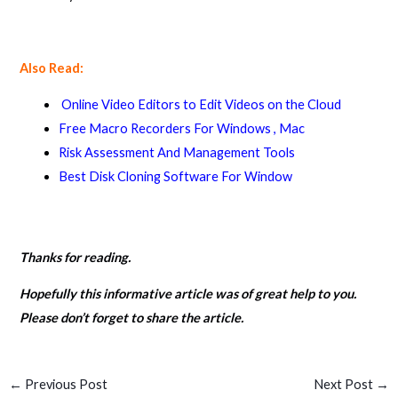
Also Read:
Online Video Editors to Edit Videos on the Cloud
Free Macro Recorders For Windows , Mac
Risk Assessment And Management Tools
Best Disk Cloning Software For Window
Thanks for reading.
Hopefully this informative article was of great help to you.
Please don’t forget to share the article.
←
Previous Post
Next Post
→