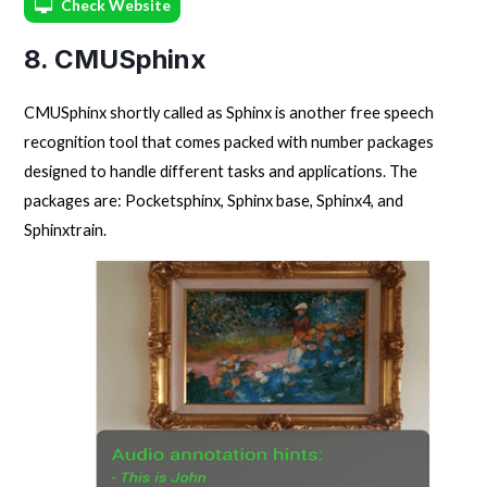
Check Website
8. CMUSphinx
CMUSphinx shortly called as Sphinx is another free speech
recognition tool that comes packed with number packages
designed to handle different tasks and applications. The
packages are: Pocketsphinx, Sphinx base, Sphinx4, and
Sphinxtrain.