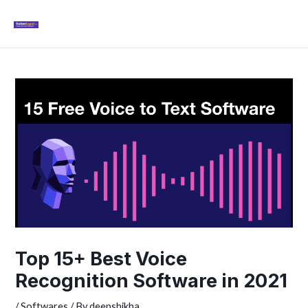
Skip
Mai
to
Men
content
Post
navigation
Top 15+ Best Voice
Recognition Software in 2021
/
Softwares
/ By
deepshikha