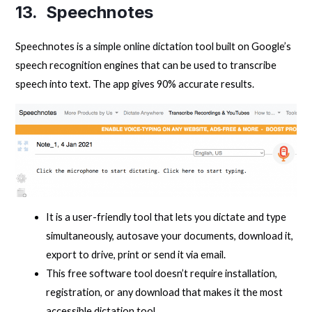
13. Speechnotes
Speechnotes is a simple online dictation tool built on Google’s
speech recognition engines that can be used to transcribe
speech into text. The app gives 90% accurate results.
It is a user-friendly tool that lets you dictate and type
simultaneously, autosave your documents, download it,
export to drive, print or send it via email.
This free software tool doesn’t require installation,
registration, or any download that makes it the most
accessible dictation tool.