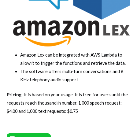
Amazon Lex can be integrated with AWS Lambda to
allow it to trigger the functions and retrieve the data.
The software offers multi-turn conversations and 8
KHz telephony audio support.
Pricing:
It is based on your usage. It is free for users until the
requests reach thousand in number. 1,000 speech request:
$4.00 and 1,000 text requests: $0.75