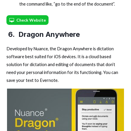
the command like, “go to the end of the document”.
Check Website
6. Dragon Anywhere
Developed by Nuance, the Dragon Anywhere is dictation
software best suited for iOS devices. It is a cloud based
solution for dictation and editing of documents that don’t
need your personal information for its functioning. You can
save your text to Evernote.