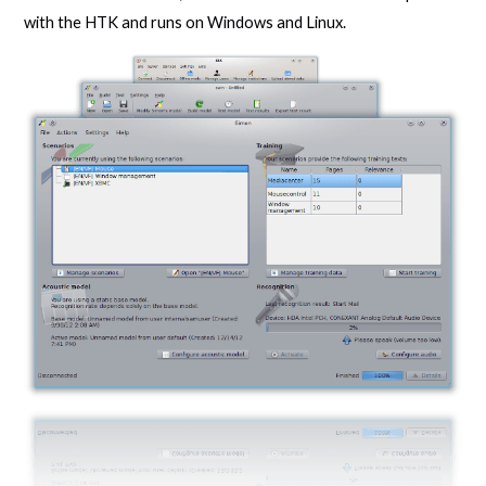
with the HTK and runs on Windows and Linux.