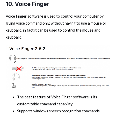
10. Voice Finger
Voice Finger software is used to control your computer by
giving voice command only, without having to use a mouse or
keyboard, in fact it can be used to control the mouse and
keyboard.
The best feature of Voice Finger software is its
customizable command capability.
Supports windows speech recognition commands