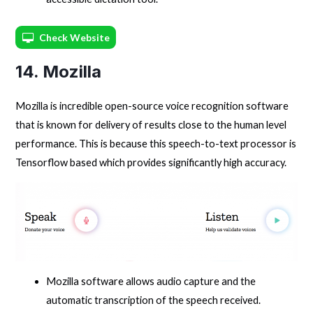
Check Website
14. Mozilla
Mozilla is incredible open-source voice recognition software
that is known for delivery of results close to the human level
performance. This is because this speech-to-text processor is
Tensorflow based which provides significantly high accuracy.
Mozilla software allows audio capture and the
automatic transcription of the speech received.