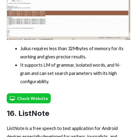
Julius requires less than 32Mbytes of memory for its
working and gives precise results.
It supports LM of grammar, isolated words, and N-
gram and can set search parameters with its high
configurability.
Check Website
16. ListNote
ListNote is a free speech to text application for Android
devices especially developed for writers, journalists, and