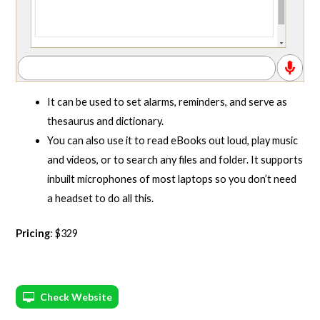
It can be used to set alarms, reminders, and serve as
thesaurus and dictionary.
You can also use it to read eBooks out loud, play music
and videos, or to search any files and folder. It supports
inbuilt microphones of most laptops so you don’t need
a headset to do all this.
Pricing
: $329
Check Website