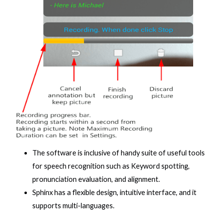
The software is inclusive of handy suite of useful tools
for speech recognition such as Keyword spotting,
pronunciation evaluation, and alignment.
Sphinx has a flexible design, intuitive interface, and it
supports multi-languages.