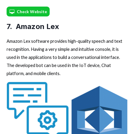
Check Website
7. Amazon Lex
Amazon Lex software provides high-quality speech and text
recognition. Having a very simple and intuitive console, it is
used in the applications to build a conversational interface.
The developed bot can be used in the IoT device, Chat
platform, and mobile clients.