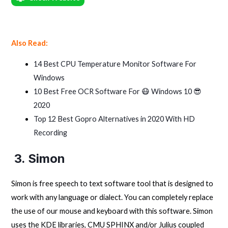
Also Read:
14 Best CPU Temperature Monitor Software For
Windows
10 Best Free OCR Software For 😷 Windows 10 😎
2020
Top 12 Best Gopro Alternatives in 2020 With HD
Recording
3. Simon
Simon is free speech to text software tool that is designed to
work with any language or dialect. You can completely replace
the use of our mouse and keyboard with this software. Simon
uses the KDE libraries, CMU SPHINX and/or Julius coupled