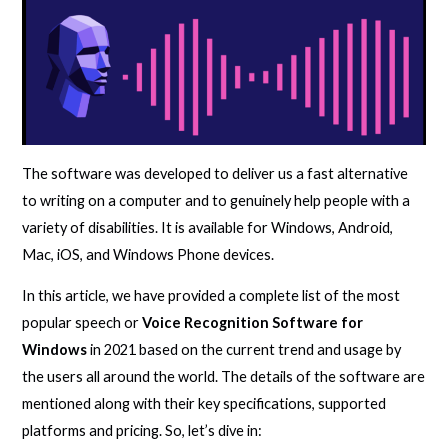
The software was developed to deliver us a fast alternative
to writing on a computer and to genuinely help people with a
variety of disabilities. It is available for Windows, Android,
Mac, iOS, and Windows Phone devices.
In this article, we have provided a complete list of the most
popular speech or
Voice Recognition Software for
Windows
in 2021 based on the current trend and usage by
the users all around the world. The details of the software are
mentioned along with their key specifications, supported
platforms and pricing. So, let’s dive in: