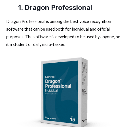
1. Dragon Professional
Dragon Professional is among the best voice recognition
software that can be used both for individual and official
purposes. The software is developed to be used by anyone, be
it a student or daily multi-tasker.