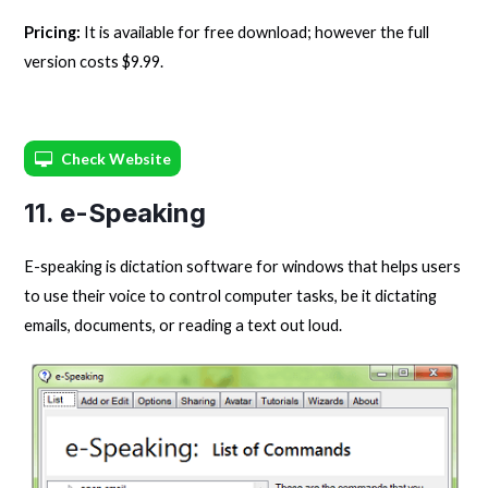
Pricing:
It is available for free download; however the full
version costs $9.99.
Check Website
11. e-Speaking
E-speaking is dictation software for windows that helps users
to use their voice to control computer tasks, be it dictating
emails, documents, or reading a text out loud.