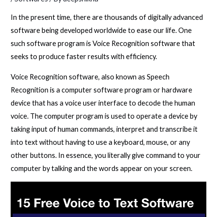
In the present time, there are thousands of digitally advanced
software being developed worldwide to ease our life. One
such software program is Voice Recognition software that
seeks to produce faster results with efficiency.
Voice Recognition software, also known as Speech
Recognition is a computer software program or hardware
device that has a voice user interface to decode the human
voice. The computer program is used to operate a device by
taking input of human commands, interpret and transcribe it
into text without having to use a keyboard, mouse, or any
other buttons. In essence, you literally give command to your
computer by talking and the words appear on your screen.