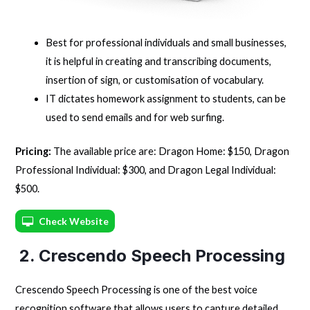
Best for professional individuals and small businesses,
it is helpful in creating and transcribing documents,
insertion of sign, or customisation of vocabulary.
IT dictates homework assignment to students, can be
used to send emails and for web surfing.
Pricing:
The available price are: Dragon Home: $150, Dragon
Professional Individual: $300, and Dragon Legal Individual:
$500.
Check Website
2. Crescendo Speech Processing
Crescendo Speech Processing is one of the best voice
recognition software that allows users to capture detailed