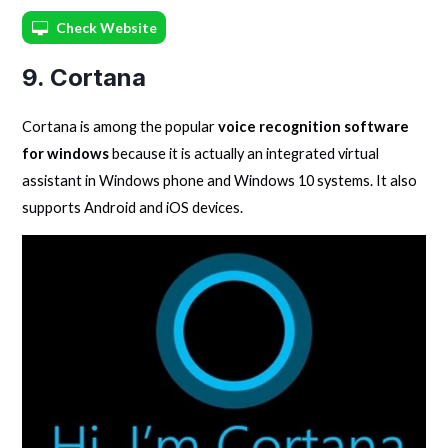
Check Website
9. Cortana
Cortana is among the popular
voice recognition software
for windows
because it is actually an integrated virtual
assistant in Windows phone and Windows 10 systems. It also
supports Android and iOS devices.