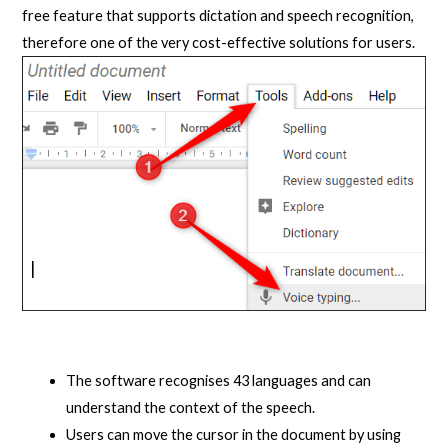
free feature that supports dictation and speech recognition,
therefore one of the very cost-effective solutions for users.
The software recognises 43 languages and can
understand the context of the speech.
Users can move the cursor in the document by using