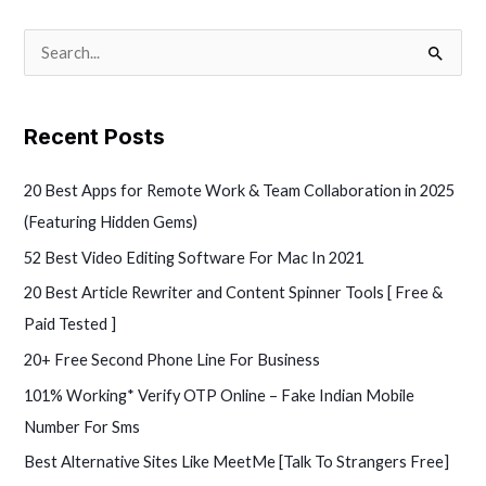
S
e
a
Recent Posts
r
c
20 Best Apps for Remote Work & Team Collaboration in 2025
h
(Featuring Hidden Gems)
f
52 Best Video Editing Software For Mac In 2021
o
20 Best Article Rewriter and Content Spinner Tools [ Free &
r
Paid Tested ]
:
20+ Free Second Phone Line For Business
101% Working* Verify OTP Online – Fake Indian Mobile
Number For Sms
Best Alternative Sites Like MeetMe [Talk To Strangers Free]