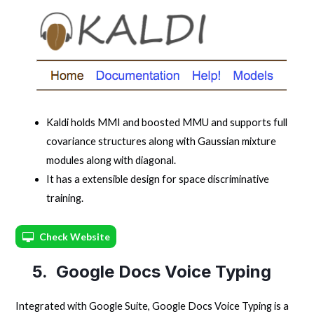
Kaldi holds MMI and boosted MMU and supports full
covariance structures along with Gaussian mixture
modules along with diagonal.
It has a extensible design for space discriminative
training.
Check Website
5. Google Docs Voice Typing
Integrated with Google Suite, Google Docs Voice Typing is a