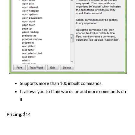
Supports more than 100 inbuilt commands.
It allows you to train words or add more commands on
it.
Pricing
: $14