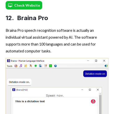
Check Website
12. Braina Pro
Braina Pro speech recognition software is actually an
individual virtual assistant powered by AI. The software
supports more than 100 languages and can be used for
automated computer tasks.