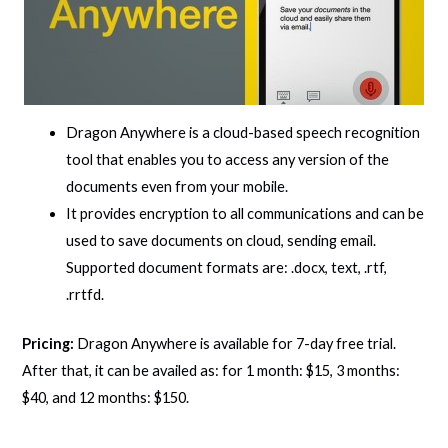
Dragon Anywhere is a cloud-based speech recognition
tool that enables you to access any version of the
documents even from your mobile.
It provides encryption to all communications and can be
used to save documents on cloud, sending email.
Supported document formats are: .docx, text, .rtf,
.rrtfd.
Pricing:
Dragon Anywhere is available for 7-day free trial.
After that, it can be availed as: for 1 month: $15, 3 months:
$40, and 12 months: $150.