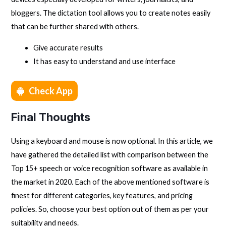
bloggers. The dictation tool allows you to create notes easily
that can be further shared with others.
Give accurate results
It has easy to understand and use interface
Check App
Final Thoughts
Using a keyboard and mouse is now optional. In this article, we
have gathered the detailed list with comparison between the
Top 15+ speech or voice recognition software as available in
the market in 2020. Each of the above mentioned software is
finest for different categories, key features, and pricing
policies. So, choose your best option out of them as per your
suitability and needs.