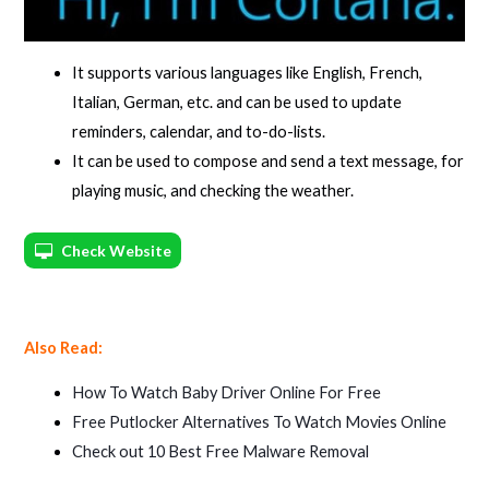
It supports various languages like English, French,
Italian, German, etc. and can be used to update
reminders, calendar, and to-do-lists.
It can be used to compose and send a text message, for
playing music, and checking the weather.
Check Website
Also Read:
How To Watch Baby Driver Online For Free
Free Putlocker Alternatives To Watch Movies Online
Check out 10 Best Free Malware Removal