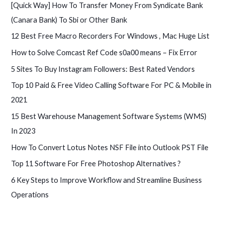
[Quick Way] How To Transfer Money From Syndicate Bank
(Canara Bank) To Sbi or Other Bank
12 Best Free Macro Recorders For Windows , Mac Huge List
How to Solve Comcast Ref Code s0a00 means – Fix Error
5 Sites To Buy Instagram Followers: Best Rated Vendors
Top 10 Paid & Free Video Calling Software For PC & Mobile in
2021
15 Best Warehouse Management Software Systems (WMS)
In 2023
How To Convert Lotus Notes NSF File into Outlook PST File
Top 11 Software For Free Photoshop Alternatives ?
6 Key Steps to Improve Workflow and Streamline Business
Operations