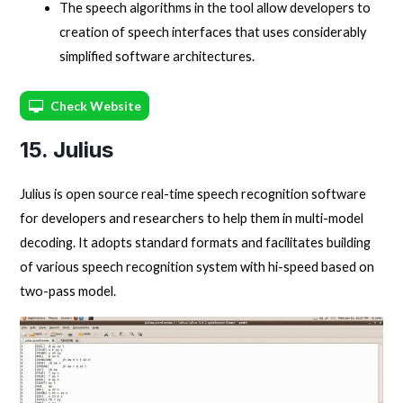
The speech algorithms in the tool allow developers to
creation of speech interfaces that uses considerably
simplified software architectures.
Check Website
15. Julius
Julius is open source real-time speech recognition software
for developers and researchers to help them in multi-model
decoding. It adopts standard formats and facilitates building
of various speech recognition system with hi-speed based on
two-pass model.