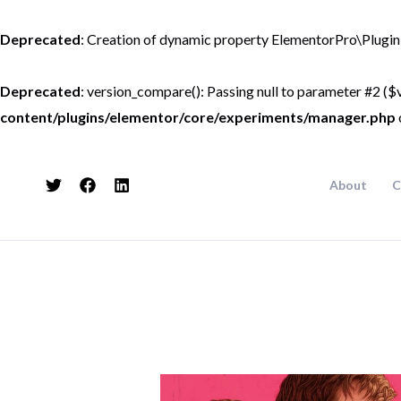
Skip
to
Deprecated
: Creation of dynamic property ElementorPro\Plugin
content
Deprecated
: version_compare(): Passing null to parameter #2 ($v
content/plugins/elementor/core/experiments/manager.php
About
C
Post
navigation