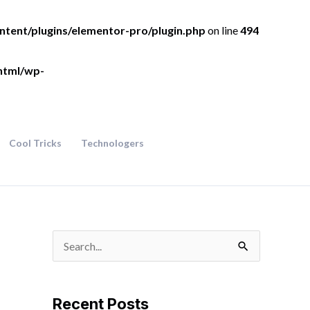
ntent/plugins/elementor-pro/plugin.php
on line
494
html/wp-
Cool Tricks
Technologers
S
e
a
Recent Posts