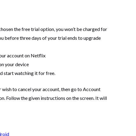
hosen the free trial option, you won’t be charged for
ou before three days of your trial ends to upgrade
your account on Netflix
on your device
 start watching it for free.
 wish to cancel your account, then go to Account
 Follow the given instructions on the screen. It will
droid