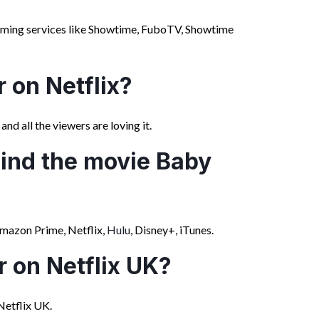
eaming services like Showtime, FuboTV, Showtime
r on Netflix?
and all the viewers are loving it.
find the movie Baby
Amazon Prime, Netflix,
Hulu
, Disney+, iTunes.
r on Netflix UK?
Netflix UK.