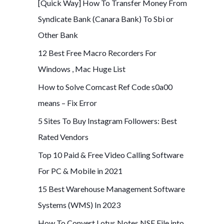
[Quick Way] How To Transfer Money From
Syndicate Bank (Canara Bank) To Sbi or
Other Bank
12 Best Free Macro Recorders For
Windows , Mac Huge List
How to Solve Comcast Ref Code s0a00
means – Fix Error
5 Sites To Buy Instagram Followers: Best
Rated Vendors
Top 10 Paid & Free Video Calling Software
For PC & Mobile in 2021
15 Best Warehouse Management Software
Systems (WMS) In 2023
How To Convert Lotus Notes NSF File into