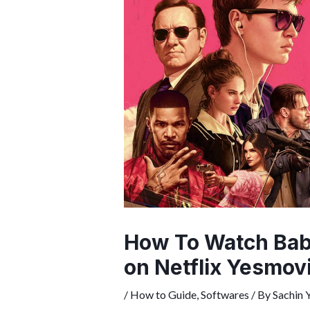
How To Watch Baby
on Netflix Yesmov
/
How to Guide
,
Softwares
/ By
Sachin 