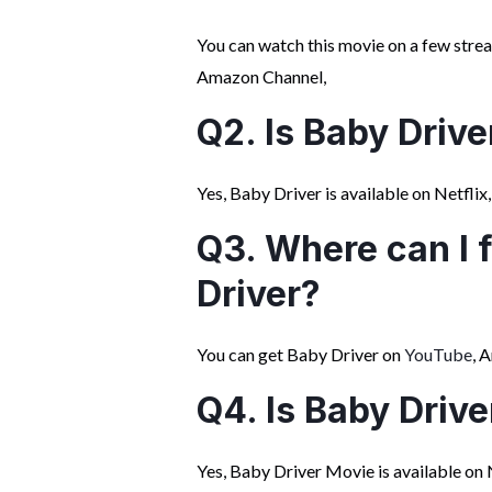
You can watch this movie on a few str
Amazon Channel,
Q2. Is Baby Drive
Yes, Baby Driver is available on Netflix, 
Q3. Where can I 
Driver?
You can get Baby Driver on
YouTube
, 
Q4. Is Baby Drive
Yes, Baby Driver Movie is available on 