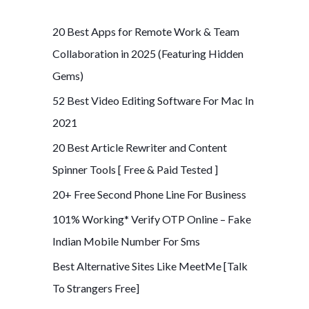
r
c
20 Best Apps for Remote Work & Team
h
Collaboration in 2025 (Featuring Hidden
f
Gems)
o
52 Best Video Editing Software For Mac In
r
2021
:
20 Best Article Rewriter and Content
Spinner Tools [ Free & Paid Tested ]
20+ Free Second Phone Line For Business
101% Working* Verify OTP Online – Fake
Indian Mobile Number For Sms
Best Alternative Sites Like MeetMe [Talk
To Strangers Free]