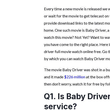
Every time a new movie is released we wa
or wait for the movie to get telecast o
provide download links to the latest mo
home. One such movie is Baby Driver, a 
watch this movie? Not Yet? Want to watc
you have come to the right place. Here i
driver full movie watch online free. Go 
by which you can watch Baby Driver mov
The movie Baby Driver was shot in a b
and it made
$226 million
at the box off
then don’t worry, watch it for free by f
Q1. Is Baby Drive
service?