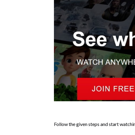
Follow the given steps and start watchi