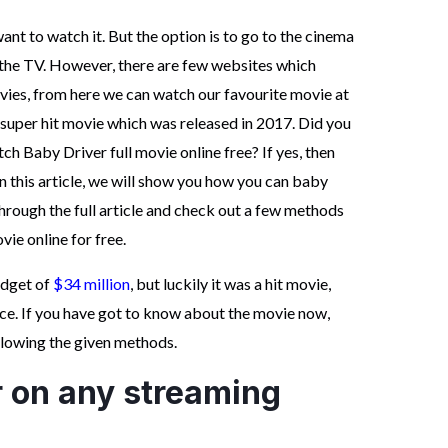
nt to watch it. But the option is to go to the cinema
n the TV. However, there are few websites which
vies, from here we can watch our favourite movie at
super hit movie which was released in 2017. Did you
h Baby Driver full movie online free? If yes, then
n this article, we will show you how you can baby
through the full article and check out a few methods
ie online for free.
udget of
$34 million
, but luckily it was a hit movie,
ice. If you have got to know about the movie now,
ollowing the given methods.
r on any streaming