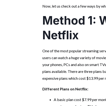
Now, let us check out a few ways by whi
Method 1: W
Netflix
One of the most popular streaming servi
users can watch a huge variety of movi
your phones, PCs and also on smart TVs.
plans available. There are three plans 
expensive plans which cost $13.99 per 
Different Plans on Netflix:
A basic plan cost $7.99 per mont