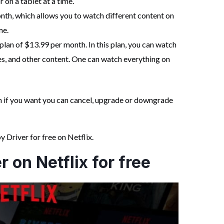
 on a tablet at a time.
nth, which allows you to watch different content on
me.
lan of $13.99 per month. In this plan, you can watch
, and other content. One can watch everything on
hen if you want you can cancel, upgrade or downgrade
Driver for free on Netflix.
 on Netflix for free