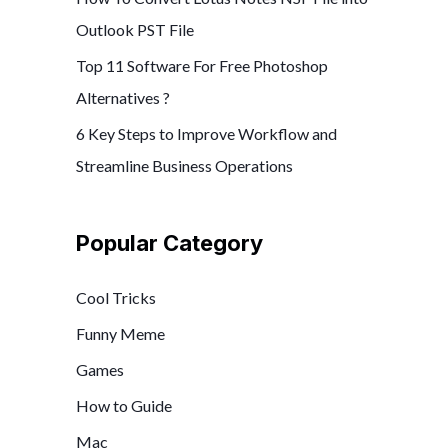
Outlook PST File
Top 11 Software For Free Photoshop
Alternatives ?
6 Key Steps to Improve Workflow and
Streamline Business Operations
Popular Category
Cool Tricks
Funny Meme
Games
How to Guide
Mac