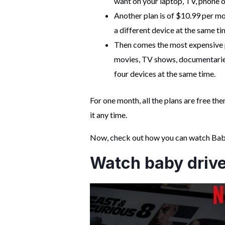
want on your laptop, TV, phone or
Another plan is of $10.99 per mo
a different device at the same ti
Then comes the most expensive p
movies, TV shows, documentaries
four devices at the same time.
For one month, all the plans are free t
it any time.
Now, check out how you can watch Baby 
Watch baby driver