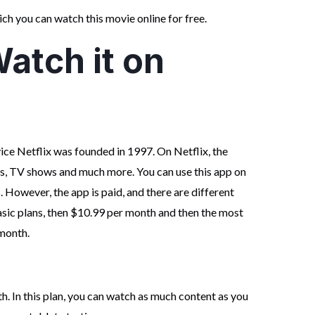
ch you can watch this movie online for free.
atch it on
ce Netflix was founded in 1997. On Netflix, the
es, TV shows and much more. You can use this app on
 However, the app is paid, and there are different
basic plans, then $10.99 per month and then the most
month.
h. In this plan, you can watch as much content as you