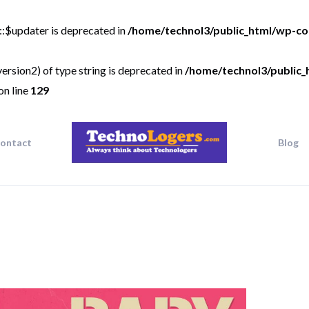
::$updater is deprecated in
/home/technol3/public_html/wp-co
ersion2) of type string is deprecated in
/home/technol3/public_
on line
129
ontact
Blog