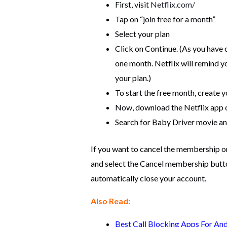
First, visit
Netflix.com/
Tap on “join free for a month”
Select your plan
Click on Continue. (As you have c
one month. Netflix will remind y
your plan.)
To start the free month, create 
Now, download the Netflix app 
Search for Baby Driver movie and
If you want to cancel the membership or
and select the Cancel membership button.
automatically close your account.
Also Read:
Best Call Blocking Apps For An