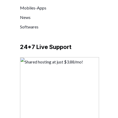
Mobiles-Apps
News
Softwares
24*7 Live Support