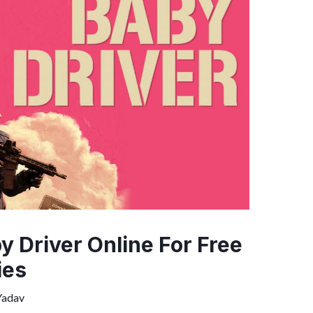
 Driver Online For Free
ies
Yadav