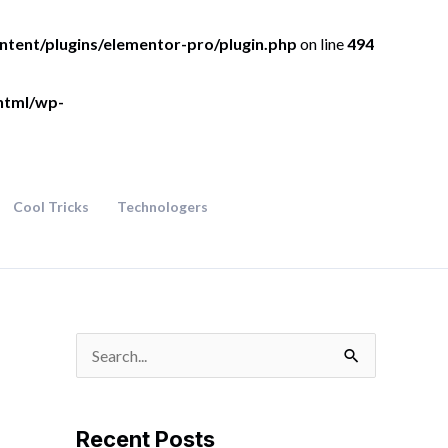
ntent/plugins/elementor-pro/plugin.php
on line
494
html/wp-
Cool Tricks
Technologers
S
e
a
Recent Posts