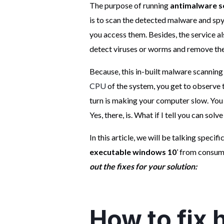
The purpose of running
antimalware s
is to scan the detected malware and sp
you access them. Besides, the service 
detect viruses or worms and remove th
Because, this in-built malware scanning
CPU
of the system, you get to observe t
turn is making your computer slow. You m
Yes, there, is. What if I tell you can sol
In this article, we will be talking specific
executable windows 10
’ from consu
out the fixes for your solution:
How to fix