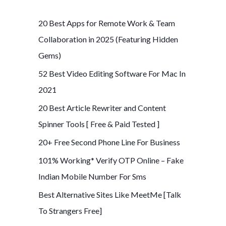
r
c
20 Best Apps for Remote Work & Team
h
Collaboration in 2025 (Featuring Hidden
f
Gems)
o
52 Best Video Editing Software For Mac In
r
2021
:
20 Best Article Rewriter and Content
Spinner Tools [ Free & Paid Tested ]
20+ Free Second Phone Line For Business
101% Working* Verify OTP Online – Fake
Indian Mobile Number For Sms
Best Alternative Sites Like MeetMe [Talk
To Strangers Free]