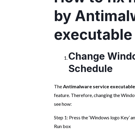
by Antimal
executable
Change Windo
Schedule
The
Antimalware service executabl
feature. Therefore, changing the Windows
see how:
Step 1: Press the ‘Windows logo Key’ an
Run box