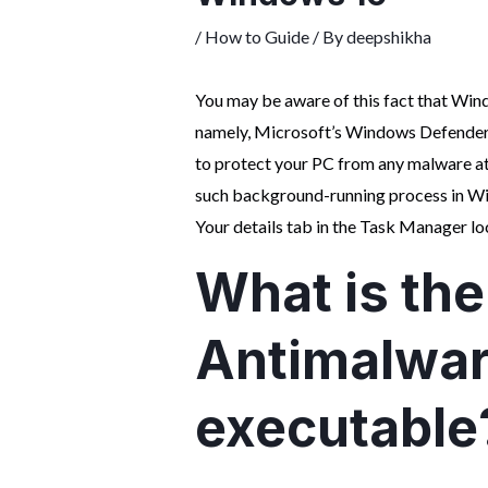
/
How to Guide
/ By
deepshikha
You may be aware of this fact that Win
namely, Microsoft’s Windows Defender.
to protect your PC from any malware at
such background-running process in W
Your details tab in the Task Manager lo
What is the
Antimalwar
executable