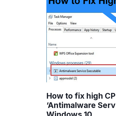
How to fix high C
‘Antimalware Serv
Windows 10