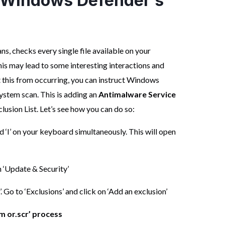
o Windows Defender’s
s, checks every single file available on your
his may lead to some interesting interactions and
nt this from occurring, you can instruct Windows
system scan. This is adding an
Antimalware Service
sion List. Let’s see how you can do so:
 ‘I’ on your keyboard simultaneously. This will open
 ‘Update & Security’
Go to ‘Exclusions’ and click on ‘Add an exclusion’
om or.scr’ process