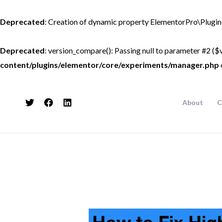
Skip
to
Deprecated
: Creation of dynamic property ElementorPro\Plugin
content
Deprecated
: version_compare(): Passing null to parameter #2 ($v
content/plugins/elementor/core/experiments/manager.php
About
C
Post
navigation