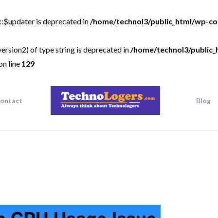
::$updater is deprecated in
/home/technol3/public_html/wp-co
ersion2) of type string is deprecated in
/home/technol3/public_
on line
129
ontact
Blog