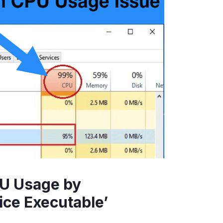
PU Usage by
ice Executable’