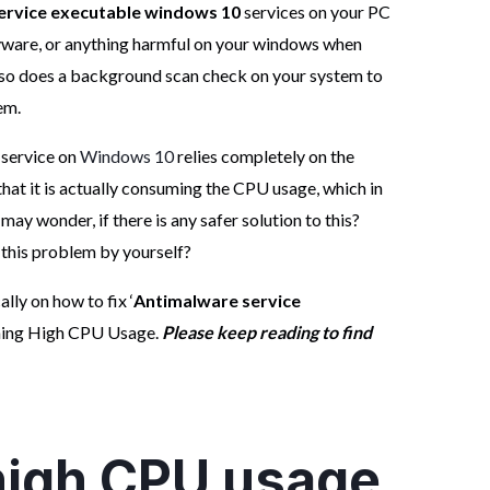
ervice executable windows 10
services on your PC
yware, or anything harmful on your windows when
also does a background scan check on your system to
em.
 service on
Windows 10
relies completely on the
hat it is actually consuming the CPU usage, which in
ay wonder, if there is any safer solution to this?
ve this problem by yourself?
ally on how to fix ‘
Antimalware service
ming High CPU Usage.
Please keep reading to find
 high CPU usage