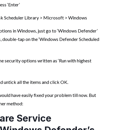
ess ‘Enter’
ask Scheduler Library > Microsoft > Windows
 options in Windows, just go to ‘Windows Defender’
ns, double-tap on the ‘Windows Defender Scheduled
the security options written as ‘Run with highest
d untick all the items and click OK.
uld have easily fixed your problem till now. But
other method:
are Service