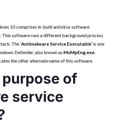
dows 10 comprises in-built antivirus software
 This software runs a different background process
tack. The ‘
Antimalware Service Executable’
is one
indows Defender, also known as
MsMpEng.exe
.
cates the other alternate name of this software.
 purpose of
e service
?