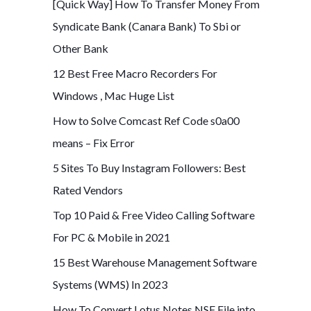
[Quick Way] How To Transfer Money From
Syndicate Bank (Canara Bank) To Sbi or
Other Bank
12 Best Free Macro Recorders For
Windows , Mac Huge List
How to Solve Comcast Ref Code s0a00
means – Fix Error
5 Sites To Buy Instagram Followers: Best
Rated Vendors
Top 10 Paid & Free Video Calling Software
For PC & Mobile in 2021
15 Best Warehouse Management Software
Systems (WMS) In 2023
How To Convert Lotus Notes NSF File into