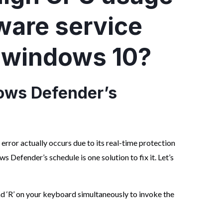
ware service
 windows 10?
ws Defender’s
e
error actually occurs due to its real-time protection
 Defender’s schedule is one solution to fix it. Let’s
d ‘R’ on your keyboard simultaneously to invoke the