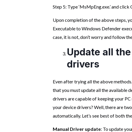
Step 5: Type ‘MsMpEng.exe.’ and click 
Upon completion of the above steps, y
Executable to Windows Defender executio
case, it is not, don’t worry and follow the
Update all the
drivers
Even after trying all the above methods
that you must update all the available de
drivers are capable of keeping your PC
your device drivers? Well, there are two
automatically. Let’s see best of both th
Manual Driver update
: To update you