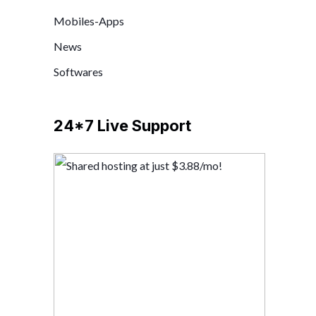
Mobiles-Apps
News
Softwares
24*7 Live Support