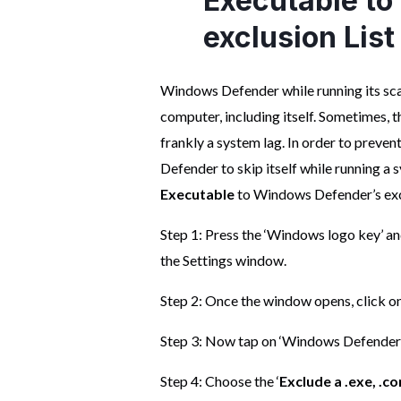
Executable t
exclusion List
Windows Defender while running its scan
computer, including itself. Sometimes, t
frankly a system lag. In order to preve
Defender to skip itself while running a 
Executable
to Windows Defender’s exclu
Step 1: Press the ‘Windows logo key’ and
the Settings window.
Step 2: Once the window opens, click on
Step 3: Now tap on ‘Windows Defender’. 
Step 4: Choose the ‘
Exclude a .exe, .c