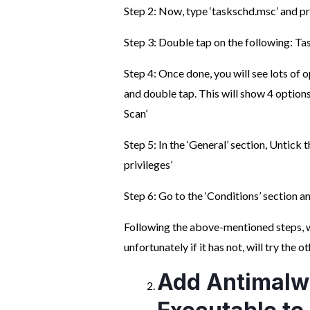
Step 2: Now, type ‘taskschd.msc’ and pr
Step 3: Double tap on the following: T
Step 4: Once done, you will see lots of
and double tap. This will show 4 optio
Scan’
Step 5: In the ‘General’ section, Untick 
privileges’
Step 6: Go to the ‘Conditions’ section an
Following the above-mentioned steps, wo
unfortunately if it has not, will try the 
Add Antimalw