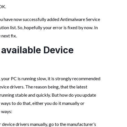
OK.
ou have now successfully added Antimalware Service
n list. So, hopefully your error is fixed by now. In
 next fix.
 available Device
, your PC is running slow, it is strongly recommended
vice drivers. The reason being, that the latest
 running stable and quickly. But how do you update
 ways to do that, either you do it manually or
e ways:
r device drivers manually, go to the manufacturer’s