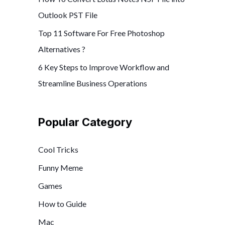
Outlook PST File
Top 11 Software For Free Photoshop
Alternatives ?
6 Key Steps to Improve Workflow and
Streamline Business Operations
Popular Category
Cool Tricks
Funny Meme
Games
How to Guide
Mac