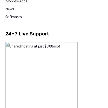
Mobiles-Apps
News
Softwares
24*7 Live Support