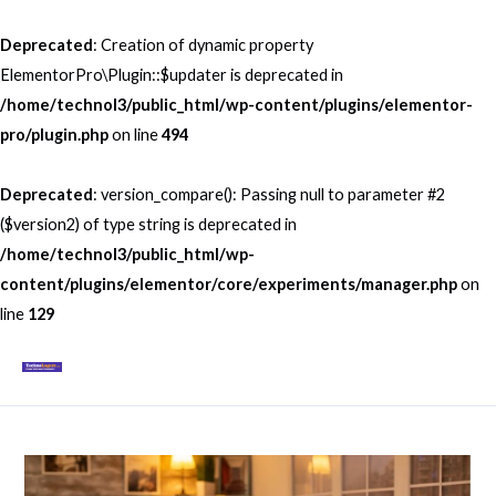
Skip
to
Deprecated
: Creation of dynamic property
content
ElementorPro\Plugin::$updater is deprecated in
/home/technol3/public_html/wp-content/plugins/elementor-
pro/plugin.php
on line
494
Deprecated
: version_compare(): Passing null to parameter #2
($version2) of type string is deprecated in
/home/technol3/public_html/wp-
content/plugins/elementor/core/experiments/manager.php
on
line
129
Mai
Men
Post
navigation