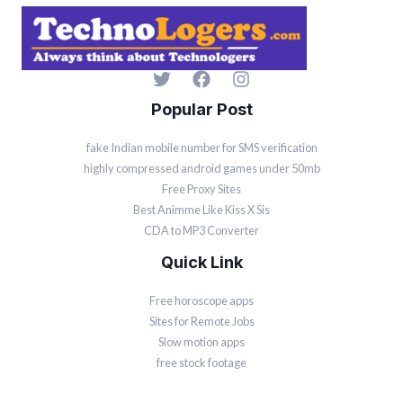
Popular Post
fake Indian mobile number for SMS verification
highly compressed android games under 50mb
Free Proxy Sites
Best Animme Like Kiss X Sis
CDA to MP3 Converter
Quick Link
Free horoscope apps
Sites for Remote Jobs
Slow motion apps
free stock footage