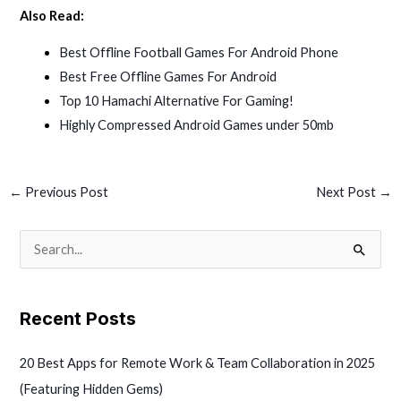
Also Read:
Best Offline Football Games For Android Phone
Best Free Offline Games For Android
Top 10 Hamachi Alternative For Gaming!
Highly Compressed Android Games under 50mb
←
Previous Post
Next Post
→
S
e
a
Recent Posts
r
c
20 Best Apps for Remote Work & Team Collaboration in 2025
h
(Featuring Hidden Gems)