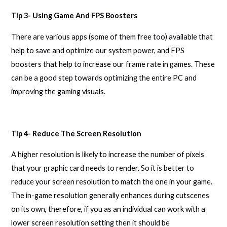
Tip 3- Using Game And FPS Boosters
There are various apps (some of them free too) available that
help to save and optimize our system power, and FPS
boosters that help to increase our frame rate in games. These
can be a good step towards optimizing the entire PC and
improving the gaming visuals.
Tip 4- Reduce The Screen Resolution
A higher resolution is likely to increase the number of pixels
that your graphic card needs to render. So it is better to
reduce your screen resolution to match the one in your game.
The in-game resolution generally enhances during cutscenes
on its own, therefore, if you as an individual can work with a
lower screen resolution setting then it should be