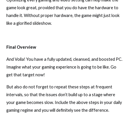
game look great, provided that you do have the hardware to
handle it. Without proper hardware, the game might just look
like a glorified slideshow.
Final Overview
And Voila! You have a fully updated, cleansed, and boosted PC.
Imagine what your gaming experience is going to be like. Go
get that target now!
But also do not forget to repeat these steps at frequent
intervals, so that the issues don’t build up to a stage where
your game becomes slow. Include the above steps in your daily
gaming regime and you will definitely see the difference.