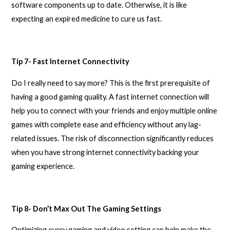
software components up to date. Otherwise, it is like
expecting an expired medicine to cure us fast.
Tip 7- Fast Internet Connectivity
Do I really need to say more? This is the first prerequisite of
having a good gaming quality. A fast internet connection will
help you to connect with your friends and enjoy multiple online
games with complete ease and efficiency without any lag-
related issues. The risk of disconnection significantly reduces
when you have strong internet connectivity backing your
gaming experience.
Tip 8- Don’t Max Out The Gaming Settings
Optimizing every gaming and video setting can help make the