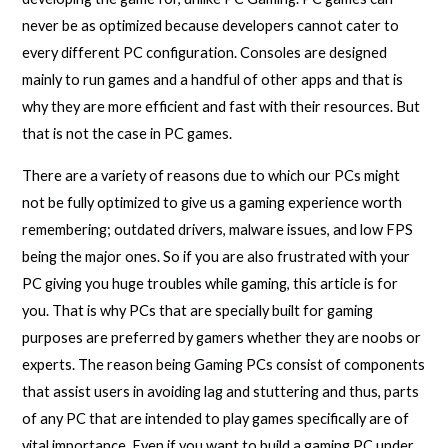
never be as optimized because developers cannot cater to
every different PC configuration. Consoles are designed
mainly to run games and a handful of other apps and that is
why they are more efficient and fast with their resources. But
that is not the case in PC games.
There are a variety of reasons due to which our PCs might
not be fully optimized to give us a gaming experience worth
remembering; outdated drivers, malware issues, and low FPS
being the major ones. So if you are also frustrated with your
PC giving you huge troubles while gaming, this article is for
you. That is why PCs that are specially built for gaming
purposes are preferred by gamers whether they are noobs or
experts. The reason being Gaming PCs consist of components
that assist users in avoiding lag and stuttering and thus, parts
of any PC that are intended to play games specifically are of
vital importance. Even if you want to build a gaming PC under