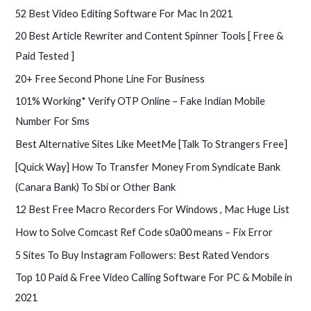
f
52 Best Video Editing Software For Mac In 2021
o
20 Best Article Rewriter and Content Spinner Tools [ Free &
r
Paid Tested ]
:
20+ Free Second Phone Line For Business
101% Working* Verify OTP Online – Fake Indian Mobile
Number For Sms
Best Alternative Sites Like MeetMe [Talk To Strangers Free]
[Quick Way] How To Transfer Money From Syndicate Bank
(Canara Bank) To Sbi or Other Bank
12 Best Free Macro Recorders For Windows , Mac Huge List
How to Solve Comcast Ref Code s0a00 means – Fix Error
5 Sites To Buy Instagram Followers: Best Rated Vendors
Top 10 Paid & Free Video Calling Software For PC & Mobile in
2021