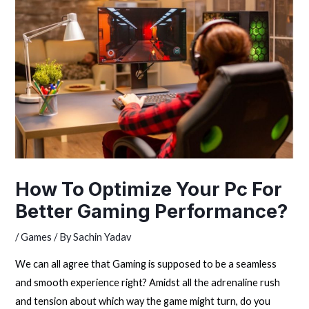
How To Optimize Your Pc For
Better Gaming Performance?
/
Games
/ By
Sachin Yadav
We can all agree that Gaming is supposed to be a seamless
and smooth experience right? Amidst all the adrenaline rush
and tension about which way the game might turn, do you