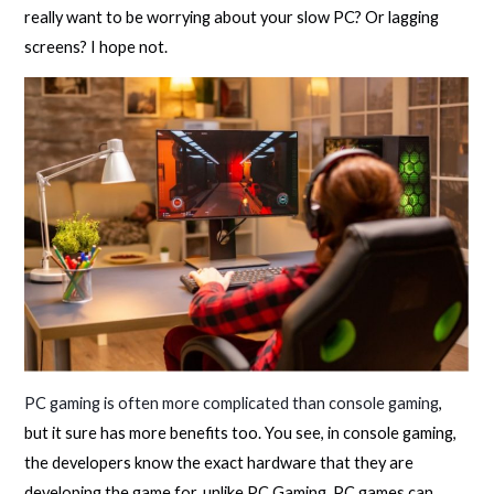
really want to be worrying about your slow PC? Or lagging
screens? I hope not.
PC gaming is often more complicated than console gaming
,
but it sure has more benefits too. You see, in console gaming,
the developers know the exact hardware that they are
developing the game for, unlike PC Gaming. PC games can