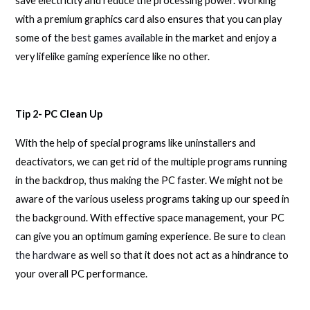
save electricity and reduce the processing power. Working
with a premium graphics card also ensures that you can play
some of the
best games available
in the market and enjoy a
very lifelike gaming experience like no other.
Tip 2- PC Clean Up
With the help of special programs like uninstallers and
deactivators, we can get rid of the multiple programs running
in the backdrop, thus making the PC faster. We might not be
aware of the various useless programs taking up our speed in
the background. With effective space management, your PC
can give you an optimum gaming experience. Be sure to
clean
the hardware
as well so that it does not act as a hindrance to
your overall PC performance.