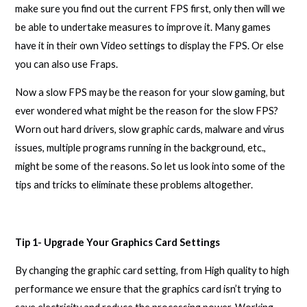
make sure you find out the current FPS first, only then will we
be able to undertake measures to improve it. Many games
have it in their own Video settings to display the FPS. Or else
you can also use Fraps.
Now a slow FPS may be the reason for your slow gaming, but
ever wondered what might be the reason for the slow FPS?
Worn out hard drivers, slow graphic cards, malware and virus
issues, multiple programs running in the background, etc.,
might be some of the reasons. So let us look into some of the
tips and tricks to eliminate these problems altogether.
Tip 1- Upgrade Your Graphics Card Settings
By changing the graphic card setting, from High quality to high
performance we ensure that the graphics card isn’t trying to