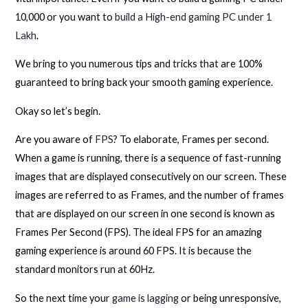
10,000 or you want to
build a High-end gaming PC under 1
Lakh
.
We bring to you numerous tips and tricks that are 100%
guaranteed to bring back your smooth gaming experience.
Okay so let’s begin.
Are you aware of
FPS
? To elaborate, Frames per second.
When a game is running, there is a sequence of fast-running
images that are displayed consecutively on our screen. These
images are referred to as Frames, and the number of frames
that are displayed on our screen in one second is known as
Frames Per Second (FPS). The ideal FPS for an amazing
gaming experience is around 60 FPS. It is because the
standard monitors run at 60Hz.
So the next time your
game is lagging
or being unresponsive,