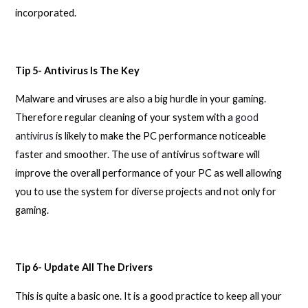
incorporated.
Tip 5- Antivirus Is The Key
Malware and viruses are also a big hurdle in your gaming.
Therefore regular cleaning of your system with a
good
antivirus
is likely to make the PC performance noticeable
faster and smoother. The use of antivirus software will
improve the overall performance of your PC as well allowing
you to use the system for diverse projects and not only for
gaming.
Tip 6- Update All The Drivers
This is quite a basic one. It is a good practice to keep all your