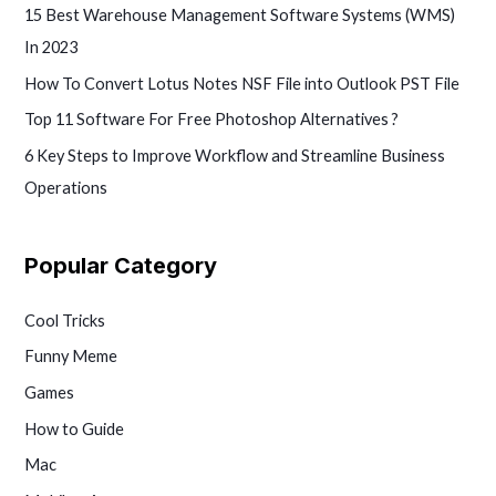
15 Best Warehouse Management Software Systems (WMS)
In 2023
How To Convert Lotus Notes NSF File into Outlook PST File
Top 11 Software For Free Photoshop Alternatives ?
6 Key Steps to Improve Workflow and Streamline Business
Operations
Popular Category
Cool Tricks
Funny Meme
Games
How to Guide
Mac