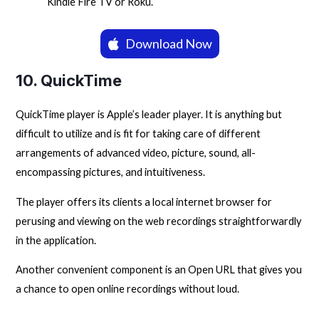
Kindle Fire TV or Roku.
Download Now
10.
QuickTime
QuickTime player is Apple’s leader player. It is anything but
difficult to utilize and is fit for taking care of different
arrangements of advanced video, picture, sound, all-
encompassing pictures, and intuitiveness.
The player offers its clients a local internet browser for
perusing and viewing on the web recordings straightforwardly
in the application.
Another convenient component is an Open URL that gives you
a chance to open online recordings without loud.