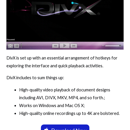
DivX is set up with an essential arrangement of hotkeys for
exploring the interface and quick playback activities.
DivX includes to sum things up:
High-quality video playback of document designs
including AVI, DIVX, MKV, MP4, and so forth.;
Works on Windows and Mac OS X;
High-quality online recordings up to 4K are bolstered.