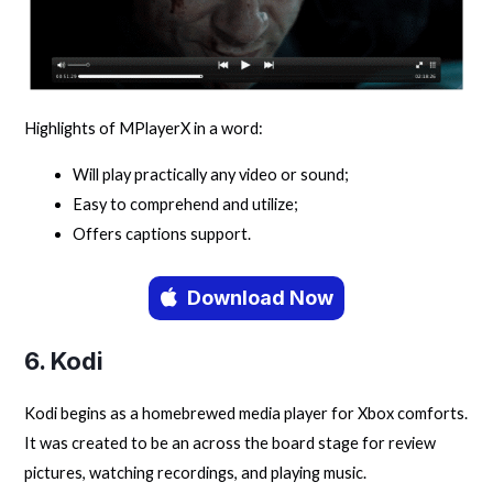
Highlights of MPlayerX in a word:
Will play practically any video or sound;
Easy to comprehend and utilize;
Offers captions support.
Download Now
6. Kodi
Kodi begins as a homebrewed media player for Xbox comforts.
It was created to be an across the board stage for review
pictures, watching recordings, and playing music.