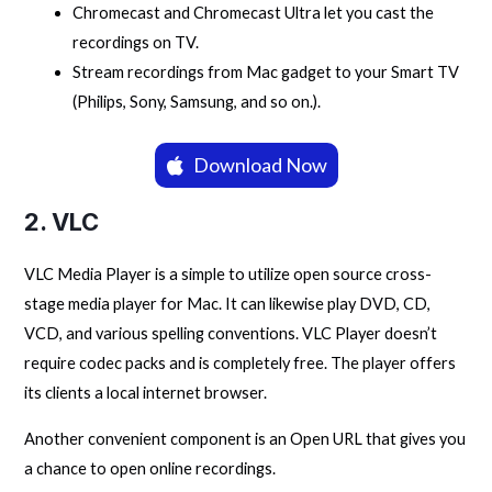
Chromecast and Chromecast Ultra let you cast the
recordings on TV.
Stream recordings from Mac gadget to your Smart TV
(Philips, Sony, Samsung, and so on.).
Download Now
2. VLC
VLC Media Player is a simple to utilize open source cross-
stage media player for Mac. It can likewise play DVD, CD,
VCD, and various spelling conventions. VLC Player doesn’t
require codec packs and is completely free. The player offers
its clients a local internet browser.
Another convenient component is an Open URL that gives you
a chance to open online recordings.