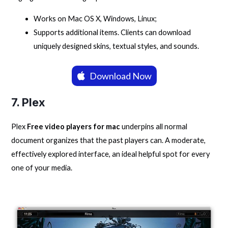
Works on Mac OS X, Windows, Linux;
Supports additional items. Clients can download
uniquely designed skins, textual styles, and sounds.
Download Now
7. Plex
Plex
Free video players for mac
underpins all normal
document organizes that the past players can. A moderate,
effectively explored interface, an ideal helpful spot for every
one of your media.