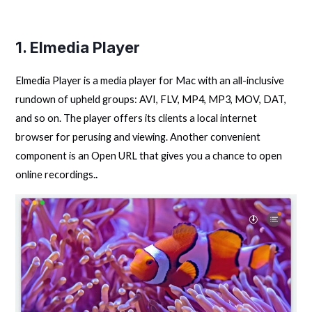
1. Elmedia Player
Elmedia Player is a media player for Mac with an all-inclusive
rundown of upheld groups: AVI, FLV, MP4, MP3, MOV, DAT,
and so on. The player offers its clients a local internet
browser for perusing and viewing. Another convenient
component is an Open URL that gives you a chance to open
online recordings.
.