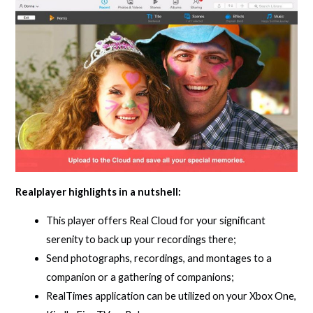
Realplayer highlights in a nutshell:
This player offers Real Cloud for your significant
serenity to back up your recordings there;
Send photographs, recordings, and montages to a
companion or a gathering of companions;
RealTimes application can be utilized on your Xbox One,