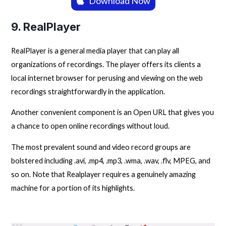
Download Now
9. RealPlayer
RealPlayer is a general media player that can play all
organizations of recordings. The player offers its clients a
local internet browser for perusing and viewing on the web
recordings straightforwardly in the application.
Another convenient component is an Open URL that gives you
a chance to open online recordings without loud.
The most prevalent sound and video record groups are
bolstered including .avi, .mp4, .mp3, .wma, .wav, .flv, MPEG, and
so on. Note that Realplayer requires a genuinely amazing
machine for a portion of its highlights.