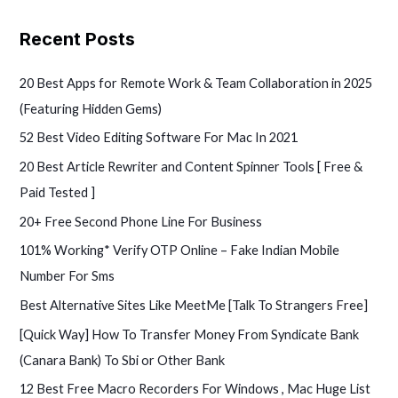
e
a
Recent Posts
r
c
20 Best Apps for Remote Work & Team Collaboration in 2025
h
(Featuring Hidden Gems)
f
52 Best Video Editing Software For Mac In 2021
o
20 Best Article Rewriter and Content Spinner Tools [ Free &
r
Paid Tested ]
:
20+ Free Second Phone Line For Business
101% Working* Verify OTP Online – Fake Indian Mobile
Number For Sms
Best Alternative Sites Like MeetMe [Talk To Strangers Free]
[Quick Way] How To Transfer Money From Syndicate Bank
(Canara Bank) To Sbi or Other Bank
12 Best Free Macro Recorders For Windows , Mac Huge List