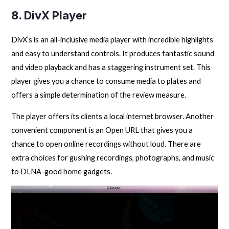
8. DivX Player
DivX’s is an all-inclusive media player with incredible highlights
and easy to understand controls. It produces fantastic sound
and video playback and has a staggering instrument set. This
player gives you a chance to consume media to plates and
offers a simple determination of the review measure.
The player offers its clients a local internet browser. Another
convenient component is an Open URL that gives you a
chance to open online recordings without loud. There are
extra choices for gushing recordings, photographs, and music
to DLNA-good home gadgets.