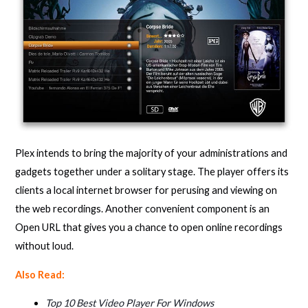
Plex intends to bring the majority of your administrations and
gadgets together under a solitary stage. The player offers its
clients a local internet browser for perusing and viewing on
the web recordings. Another convenient component is an
Open URL that gives you a chance to open online recordings
without loud.
Also Read:
Top 10 Best Video Player For Windows