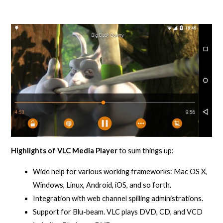
Highlights of VLC Media Player
to sum things up:
Wide help for various working frameworks: Mac OS X,
Windows, Linux, Android, iOS, and so forth.
Integration with web channel spilling administrations.
Support for Blu-beam. VLC plays DVD, CD, and VCD