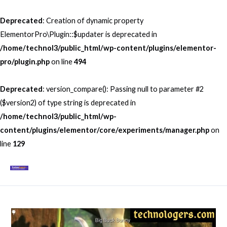
Skip
to
Deprecated
: Creation of dynamic property
content
ElementorPro\Plugin::$updater is deprecated in
/home/technol3/public_html/wp-content/plugins/elementor-
pro/plugin.php
on line
494
Deprecated
: version_compare(): Passing null to parameter #2
($version2) of type string is deprecated in
/home/technol3/public_html/wp-
content/plugins/elementor/core/experiments/manager.php
on
line
129
Mai
Men
Post
navigation