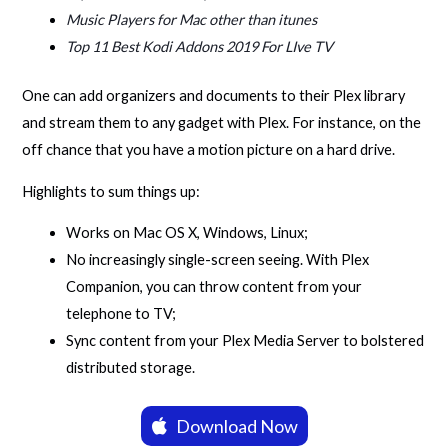
Music Players for Mac other than itunes
Top 11 Best Kodi Addons 2019 For LIve TV
One can add organizers and documents to their Plex library
and stream them to any gadget with Plex. For instance, on the
off chance that you have a motion picture on a hard drive.
Highlights to sum things up:
Works on Mac OS X, Windows, Linux;
No increasingly single-screen seeing. With Plex
Companion, you can throw content from your
telephone to TV;
Sync content from your Plex Media Server to bolstered
distributed storage.
Download Now