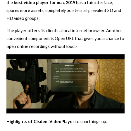
the
best video player for mac 2019
has a fair interface,
spares more assets, completely bolsters all prevalent SD and
HD video groups.
The player offers its clients a local internet browser. Another
convenient component is Open URL that gives you a chance to
open online recordings without loud:-
Highlights of Cisdem VideoPlayer
to sum things up: