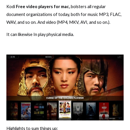
Kodi
Free video players for mac,
bolsters all regular
document organizations of today, both for music MP3, FLAC,
WAV, and so on. And video (MP4, MKV, AVI, and so on.).
It can likewise In play physical media.
Highlights to sum things up: