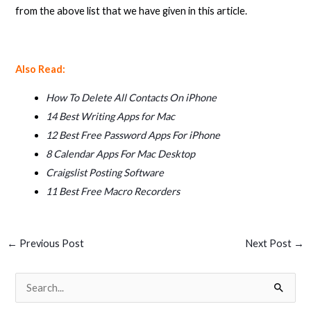
from the above list that we have given in this article.
Also Read:
How To Delete All Contacts On iPhone
14 Best Writing Apps for Mac
12 Best Free Password Apps For iPhone
8 Calendar Apps For Mac Desktop
Craigslist Posting Software
11 Best Free Macro Recorders
←
Previous Post
Next Post
→
S