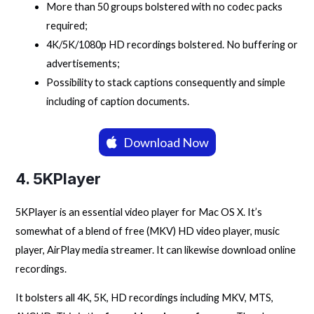
More than 50 groups bolstered with no codec packs
required;
4K/5K/1080p HD recordings bolstered. No buffering or
advertisements;
Possibility to stack captions consequently and simple
including of caption documents.
Download Now
4. 5KPlayer
5KPlayer is an essential video player for Mac OS X. It’s
somewhat of a blend of free (MKV) HD video player, music
player, AirPlay media streamer. It can likewise download online
recordings.
It bolsters all 4K, 5K, HD recordings including MKV, MTS,