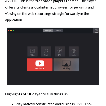
AVCHD. This is the
free video players for mac
. The player
offers its clients a local internet browser for perusing and
viewing on the web recordings straightforwardly in the
application.
Highlights of 5KPlayer
to sum things up:
Play natively constructed and business DVD. CSS-