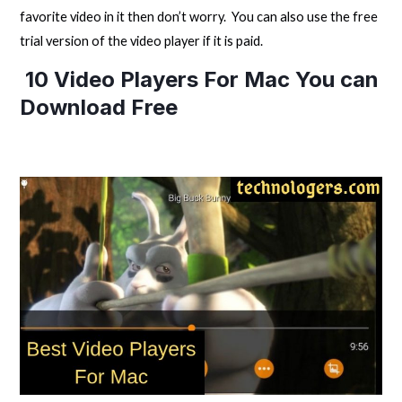
favorite video in it then don’t worry. You can also use the free
trial version of the video player if it is paid.
10 Video Players For Mac You can
Download Free