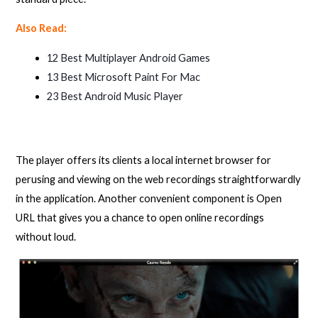
Also Read:
12 Best Multiplayer Android Games
13 Best Microsoft Paint For Mac
23 Best Android Music Player
The player offers its clients a local internet browser for
perusing and viewing on the web recordings straightforwardly
in the application. Another convenient component is Open
URL that gives you a chance to open online recordings
without loud.