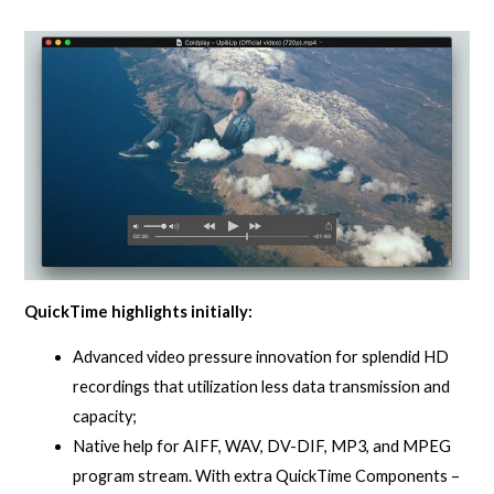
QuickTime highlights initially:
Advanced video pressure innovation for splendid HD
recordings that utilization less data transmission and
capacity;
Native help for AIFF, WAV, DV-DIF, MP3, and MPEG
program stream. With extra QuickTime Components –