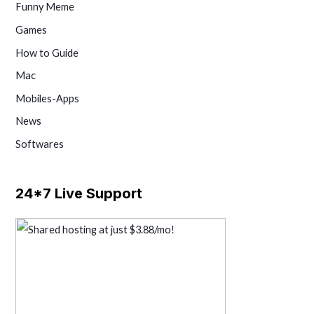
Funny Meme
Games
How to Guide
Mac
Mobiles-Apps
News
Softwares
24*7 Live Support