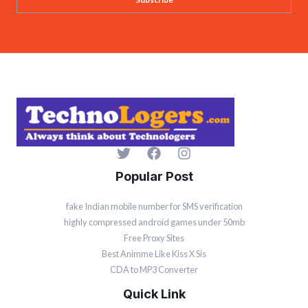
i
l
*
Popular Post
fake Indian mobile number for SMS verification
highly compressed android games under 50mb
Free Proxy Sites
Best Animme Like Kiss X Sis
CDA to MP3 Converter
Quick Link