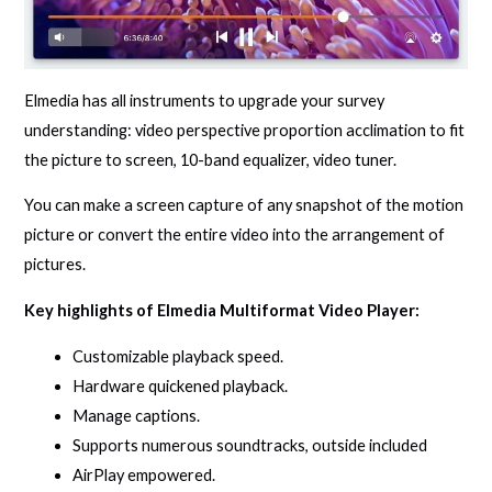
Elmedia has all instruments to upgrade your survey
understanding: video perspective proportion acclimation to fit
the picture to screen, 10-band equalizer, video tuner.
You can make a screen capture of any snapshot of the motion
picture or convert the entire video into the arrangement of
pictures.
Key highlights of Elmedia Multiformat Video Player:
Customizable playback speed.
Hardware quickened playback.
Manage captions.
Supports numerous soundtracks, outside included
AirPlay empowered.