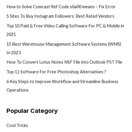
How to Solve Comcast Ref Code s0a00 means – Fix Error
5 Sites To Buy Instagram Followers: Best Rated Vendors
Top 10 Paid & Free Video Calling Software For PC & Mobile in
2021
15 Best Warehouse Management Software Systems (WMS)
In 2023
How To Convert Lotus Notes NSF File into Outlook PST File
Top 11 Software For Free Photoshop Alternatives ?
6 Key Steps to Improve Workflow and Streamline Business
Operations
Popular Category
Cool Tricks