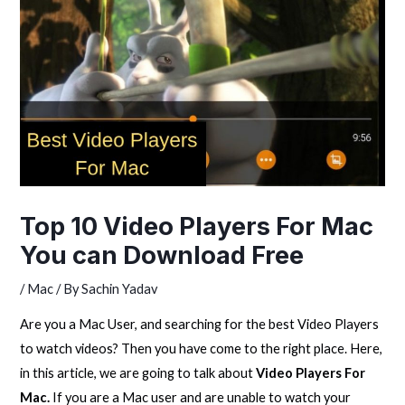
Top 10 Video Players For Mac
You can Download Free
/
Mac
/ By
Sachin Yadav
Are you a Mac User, and searching for the best Video Players
to watch videos? Then you have come to the right place. Here,
in this article, we are going to talk about
Video Players For
Mac.
If you are a Mac user and are unable to watch your