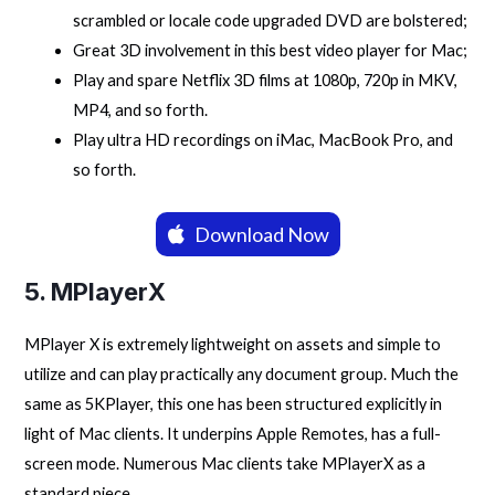
scrambled or locale code upgraded DVD are bolstered;
Great 3D involvement in this best video player for Mac;
Play and spare Netflix 3D films at 1080p, 720p in MKV,
MP4, and so forth.
Play ultra HD recordings on iMac, MacBook Pro, and
so forth.
Download Now
5. MPlayerX
MPlayer X is extremely lightweight on assets and simple to
utilize and can play practically any document group. Much the
same as 5KPlayer, this one has been structured explicitly in
light of Mac clients. It underpins Apple Remotes, has a full-
screen mode. Numerous Mac clients take MPlayerX as a
standard piece.