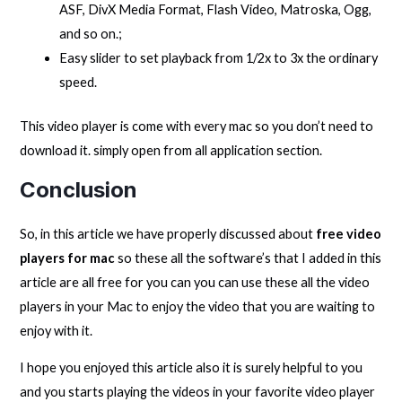
ASF, DivX Media Format, Flash Video, Matroska, Ogg,
and so on.;
Easy slider to set playback from 1/2x to 3x the ordinary
speed.
This video player is come with every mac so you don’t need to
download it. simply open from all application section.
Conclusion
So, in this article we have properly discussed about
free video
players for mac
so these all the software’s that I added in this
article are all free for you can you can use these all the video
players in your Mac to enjoy the video that you are waiting to
enjoy with it.
I hope you enjoyed this article also it is surely helpful to you
and you starts playing the videos in your favorite video player