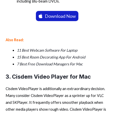
including Blu-beam DVDs.
Download Now
Also Read:
11 Best Webcam Software For Laptop
15 Best Room Decorating App For Android
7 Best Free Download Managers For Mac
3. Cisdem Video Player for Mac
Cisdem VideoPlayer is additionally an extraordinary decision.
Many consider Cisdem VideoPlayer as a sprinter up for VLC
and 5KPlayer. It frequently offers smoother playback when
other media players show rough video. Cisdem VideoPlayer is