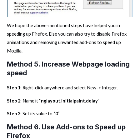
We hope the above-mentioned steps have helped you in
speeding up Firefox. Else you can also try to disable Firefox
animations and removing unwanted add-ons to speed up
Mozilla.
Method 5. Increase Webpage loading
speed
Step 1:
Right-click anywhere and select New-> Integer.
Step 2:
Name it “
nglayout.initialpaint.delay
”
Step 3:
Set its value to “
0
“.
Method 6. Use Add-ons to Speed up
Firefox