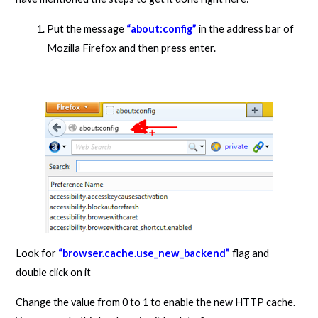
Put the message
“about:config”
in the address bar of
Mozilla Firefox and then press enter.
Look for
“browser.cache.use_new_backend”
flag and
double click on it
Change the value from 0 to 1 to enable the new HTTP cache.