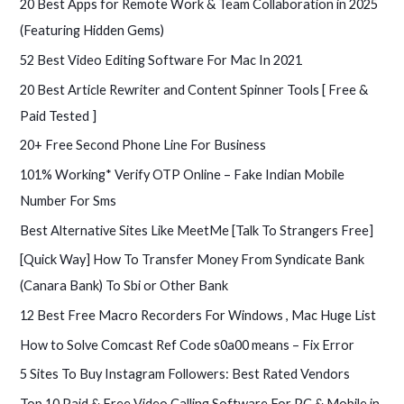
20 Best Apps for Remote Work & Team Collaboration in 2025
h
(Featuring Hidden Gems)
f
52 Best Video Editing Software For Mac In 2021
o
20 Best Article Rewriter and Content Spinner Tools [ Free &
r
Paid Tested ]
:
20+ Free Second Phone Line For Business
101% Working* Verify OTP Online – Fake Indian Mobile
Number For Sms
Best Alternative Sites Like MeetMe [Talk To Strangers Free]
[Quick Way] How To Transfer Money From Syndicate Bank
(Canara Bank) To Sbi or Other Bank
12 Best Free Macro Recorders For Windows , Mac Huge List
How to Solve Comcast Ref Code s0a00 means – Fix Error
5 Sites To Buy Instagram Followers: Best Rated Vendors
Top 10 Paid & Free Video Calling Software For PC & Mobile in