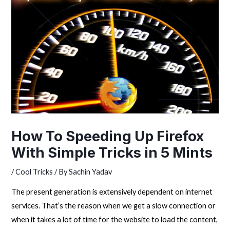
How To Speeding Up Firefox
With Simple Tricks in 5 Mints
/
Cool Tricks
/ By
Sachin Yadav
The present generation is extensively dependent on internet
services. That’s the reason when we get a slow connection or
when it takes a lot of time for the website to load the content,