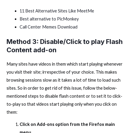
11 Best Alternative Sites Like MeetMe
Best alternative to PicMonkey
Call Center Memes Download
Method 3: Disable/Click to play Flash
Content add-on
Many sites have videos in them which start playing whenever
you visit their site; irrespective of your choice. This makes
browsing sessions slow as it takes a lot of time to load such
sites. So in order to get rid of this issue, follow the below-
mentioned steps to disable flash content or to set it to click-
to-play so that videos start playing only when you click on
them:
Click on Add-ons option from the Firefox main
menu