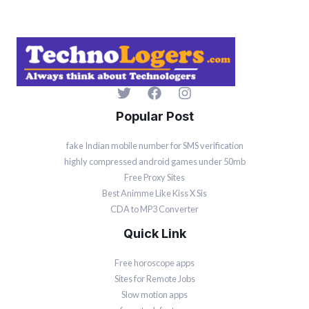
Popular Post
fake Indian mobile number for SMS verification
highly compressed android games under 50mb
Free Proxy Sites
Best Animme Like Kiss X Sis
CDA to MP3 Converter
Quick Link
Free horoscope apps
Sites for Remote Jobs
Slow motion apps