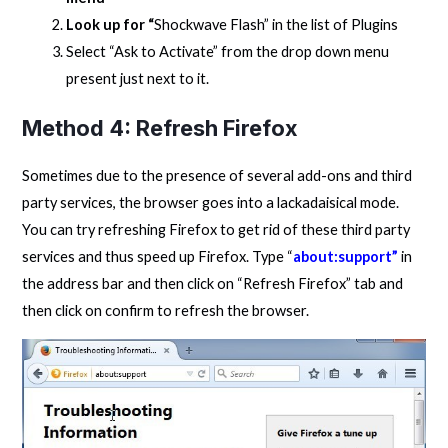
Look up for “
Shockwave Flash” in the list of Plugins
Select “Ask to Activate” from the drop down menu
present just next to it.
Method 4: Refresh Firefox
Sometimes due to the presence of several add-ons and third
party services, the browser goes into a lackadaisical mode.
You can try refreshing Firefox to get rid of these third party
services and thus speed up Firefox. Type “
about:support”
in
the address bar and then click on “Refresh Firefox” tab and
then click on confirm to refresh the browser.