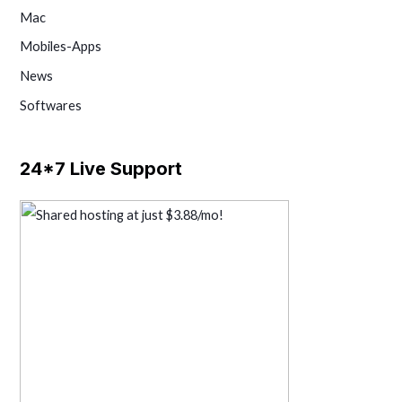
Mac
Mobiles-Apps
News
Softwares
24*7 Live Support