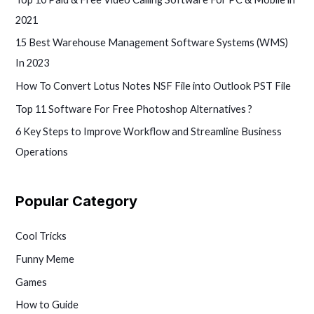
2021
15 Best Warehouse Management Software Systems (WMS)
In 2023
How To Convert Lotus Notes NSF File into Outlook PST File
Top 11 Software For Free Photoshop Alternatives ?
6 Key Steps to Improve Workflow and Streamline Business
Operations
Popular Category
Cool Tricks
Funny Meme
Games
How to Guide