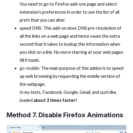
You need to go to Firefox add-ons page and select
extension’s preferences in order to see the list of all
prefs that you can alter.
speed DNS: This add-on does DNS pre-resolution of
all the links on a web page and hence saves the extra
second that it takes to lookup this information when
you click on a link. No more starring at your web pages
till it loads.
go-mo
b
ile
: The main purpose of this addon is to speed
up web browsing by requesting the mobile version of
the webpage.
In my tests, Facebook, Google, Gmail, and such like,
loaded
about 3 times faster!
Method 7. Disable Firefox Animations