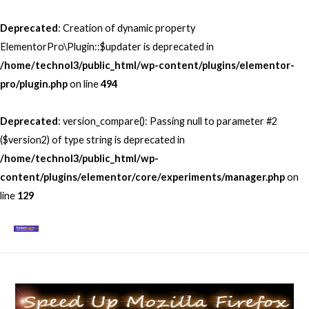
Skip
to
Deprecated
: Creation of dynamic property
content
ElementorPro\Plugin::$updater is deprecated in
/home/technol3/public_html/wp-content/plugins/elementor-
pro/plugin.php
on line
494
Deprecated
: version_compare(): Passing null to parameter #2
($version2) of type string is deprecated in
/home/technol3/public_html/wp-
content/plugins/elementor/core/experiments/manager.php
on
line
129
Mai
Men
Post
navigation