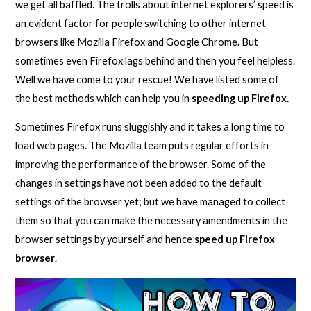
we get all baffled. The trolls about internet explorers’ speed is
an evident factor for people switching to other internet
browsers like Mozilla Firefox and Google Chrome. But
sometimes even Firefox lags behind and then you feel helpless.
Well we have come to your rescue! We have listed some of
the best methods which can help you in
speeding up Firefox.
Sometimes Firefox runs sluggishly and it takes a long time to
load web pages. The Mozilla team puts regular efforts in
improving the performance of the browser. Some of the
changes in settings have not been added to the default
settings of the browser yet; but we have managed to collect
them so that you can make the necessary amendments in the
browser settings by yourself and hence
speed up Firefox
browser
.