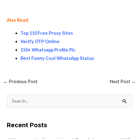
Also Read:
Top 110 Free Proxy Sites
Verify OTP Online
150+ Whatsapp Profile Pic
Best Funny Cool WhatsApp Status
←
Previous Post
Next Post
→
S
e
a
Recent Posts
r
c