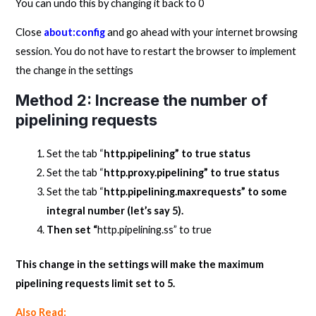
You can undo this by changing it back to 0
Close
about:config
and go ahead with your internet browsing
session. You do not have to restart the browser to implement
the change in the settings
Method 2: Increase the number of
pipelining requests
Set the tab “
http.pipelining” to true status
Set the tab “
http.proxy.pipelining” to true status
Set the tab “
http.pipelining.maxrequests” to some
integral number (let’s say 5).
Then set “
http.pipelining.ss” to true
This change in the settings will make the maximum
pipelining requests limit set to 5.
Also Read: