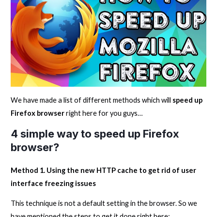
We have made a list of different methods which will
speed up
Firefox browser
right here for you guys…
4 simple way to speed up Firefox
browser?
Method 1. Using the new HTTP cache to get rid of user
interface freezing issues
This technique is not a default setting in the browser. So we
have mentioned the steps to get it done right here: