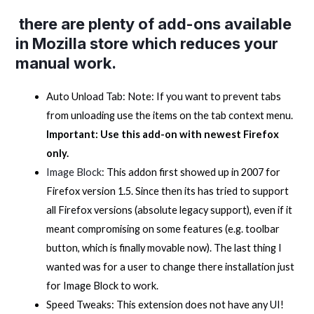
there are plenty of add-ons available
in Mozilla store which reduces your
manual work.
Auto Unload Tab: Note: If you want to prevent tabs
from unloading use the items on the tab context menu.
Important: Use this add-on with newest Firefox
only.
Image Block
: This addon first showed up in 2007 for
Firefox version 1.5. Since then its has tried to support
all Firefox versions (absolute legacy support), even if it
meant compromising on some features (e.g. toolbar
button, which is finally movable now). The last thing I
wanted was for a user to change there installation just
for Image Block to work.
Speed Tweaks: This extension does not have any UI!