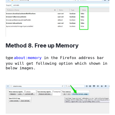
Method 8. Free up Memory
type
about:memory
in the Firefox address bar
you will get following option which shown in
below images.