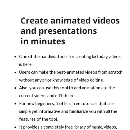
One of the handiest tools for creating birthday videos
is here.
Users can make the best-animated videos from scratch
without any prior knowledge of video editing.
Also, you can use this tool to add animations to the
current videos and edit them.
For new beginners, it offers free tutorials that are
simple yet informative and familiarize you with all the
features of the tool.
It provides a completely free library of music, videos,