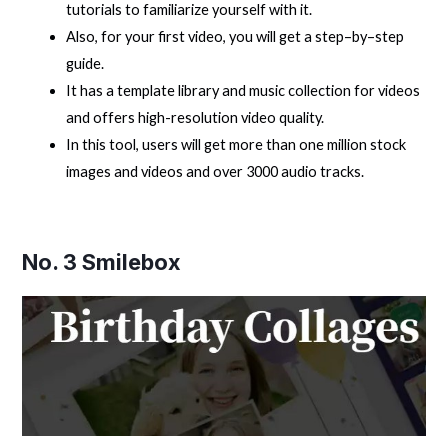
tutorials to familiarize yourself with it.
Also, for your first video, you will get a step–by–step
guide.
It has a template library and music collection for videos
and offers high-resolution video quality.
In this tool, users will get more than one million stock
images and videos and over 3000 audio tracks.
No. 3
Smilebox