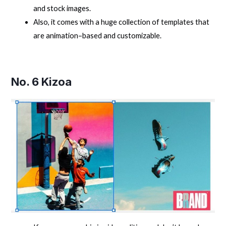
and stock images.
Also, it comes with a huge collection of templates that
are animation–based and customizable.
No. 6
Kizoa