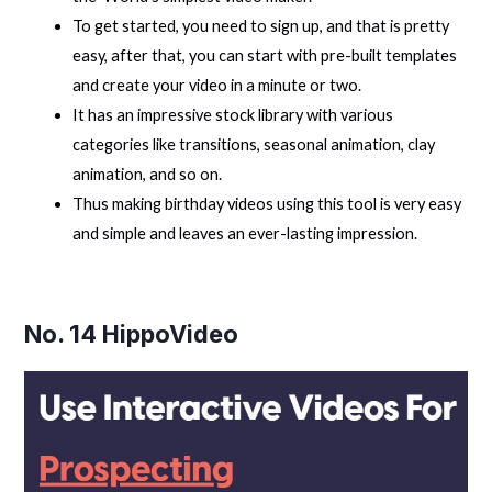
To get started, you need to sign up, and that is pretty
easy, after that, you can start with pre-built templates
and create your video in a minute or two.
It has an impressive stock library with various
categories like transitions, seasonal animation, clay
animation, and so on.
Thus making birthday videos using this tool is very easy
and simple and leaves an ever-lasting impression.
No. 14
HippoVideo