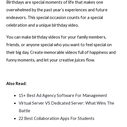
Birthdays are special moments of life that makes one
overwhelmed by the past year’s experiences and future
endeavors. This special occasion counts for a special
celebration and a unique birthday video.
You can make birthday videos for your family members,
friends, or anyone special who you want to feel special on
their big day. Create memorable videos full of happiness and
funny moments, and let your creative juices flow.
Also Read:
15+ Best Ad Agency Software For Management
Virtual Server VS Dedicated Server: What Wins The
Battle
22 Best Collaboration Apps For Students