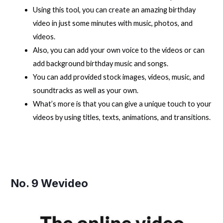
Using this tool, you can create an amazing birthday
video in just some minutes with music, photos, and
videos.
Also, you can add your own voice to the videos or can
add background birthday music and songs.
You can add provided stock images, videos, music, and
soundtracks as well as your own.
What’s more is that you can give a unique touch to your
videos by using titles, texts, animations, and transitions.
No. 9
Wevideo