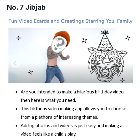
No. 7
Jibjab
Are you intended to make a hilarious birthday video,
then here is what you need.
This birthday video making app allows you to choose
from a plethora of interesting themes.
Adding photos and videos is just easy and making a
video feels like a child’s play.