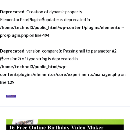
Skip
to
Deprecated
: Creation of dynamic property
content
ElementorPro\Plugin::$updater is deprecated in
/home/technol3/public_html/wp-content/plugins/elementor-
pro/plugin.php
on line
494
Deprecated
: version_compare(): Passing null to parameter #2
($version2) of type string is deprecated in
/home/technol3/public_html/wp-
content/plugins/elementor/core/experiments/manager.php
on
line
129
Mai
Men
Post
navigation