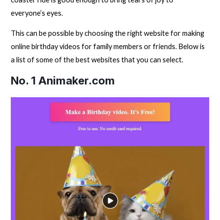
everyone’s eyes.
This can be possible by choosing the right website for making
online birthday videos for family members or friends. Below is
a list of some of the best websites that you can select.
No. 1
Animaker.com