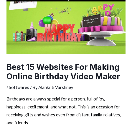
Best 15 Websites For Making
Online Birthday Video Maker
/
Softwares
/ By
Alankriti Varshney
Birthdays are always special for a person, full of joy,
happiness, excitement, and what not. This is an occasion for
receiving gifts and wishes even from distant family, relatives,
and friends.