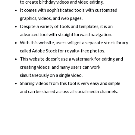
to create birthday videos and video editing.
It comes with sophisticated tools with customized
graphics, videos, and web pages.
Despite a variety of tools and templates, it is an
advanced tool with straightforward navigation.
With this website, users will get a separate stock library
called Adobe Stock for royalty-free photos.
This website doesn’t use a watermark for editing and
creating videos, and many users can work
simultaneously on a single video.
Sharing videos from this tool is very easy and simple
and can be shared across all social media channels.