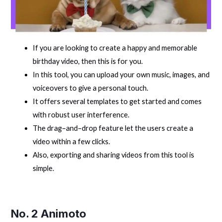
If you are looking to create a happy and memorable
birthday video, then this is for you.
In this tool, you can upload your own music, images, and
voiceovers to give a personal touch.
It offers several templates to get started and comes
with robust user interference.
The drag–and–drop feature let the users create a
video within a few clicks.
Also, exporting and sharing videos from this tool is
simple.
No. 2
Animoto