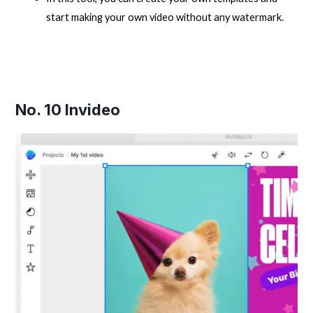
start making your own video without any watermark.
No. 10
Invideo