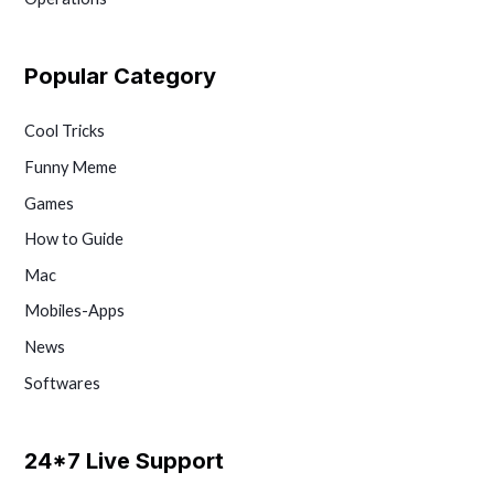
Popular Category
Cool Tricks
Funny Meme
Games
How to Guide
Mac
Mobiles-Apps
News
Softwares
24*7 Live Support