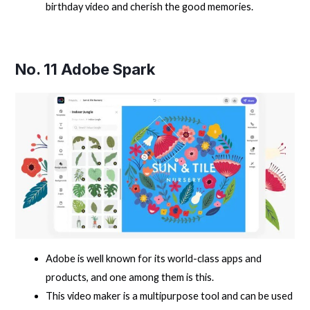
birthday video and cherish the good memories.
No. 11
Adobe Spark
Adobe is well known for its world-class apps and
products, and one among them is this.
This video maker is a multipurpose tool and can be used