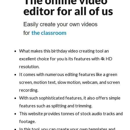
What makes this birthday video creating tool an
excellent choice for you is its features with 4k HD
resolution.
It comes with numerous editing features like a green
screen, motion text, slow motion, webcam, and screen
recording.
With such sophisticated features, it also offers simple
features such as splitting and trimming.
This website provides tonnes of stock audio tracks and
footage.
In this tool, you can create your own templates and