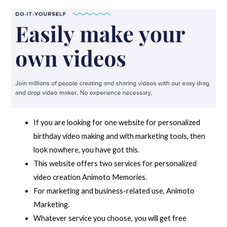
If you are looking for one website for personalized
birthday video making and with marketing tools, then
look nowhere, you have got this.
This website offers two services for personalized
video creation Animoto Memories.
For marketing and business-related use, Animoto
Marketing.
Whatever service you choose, you will get free