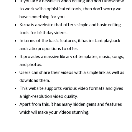
If you are a newbie in video editing and don’t know how
to work with sophisticated tools, then don’t worry we
have something for you.
Kizoa is a website that offers simple and basic editing
tools for birthday videos.
In terms of the basic features, it has instant playback
and ratio proportions to offer.
It provides a massive library of templates, music, songs,
and photos.
Users can share their videos with a simple link as well as
download them.
This website supports various video formats and gives
a high-resolution video quality.
Apart from this, it has many hidden gems and features
which will make your videos stunning.