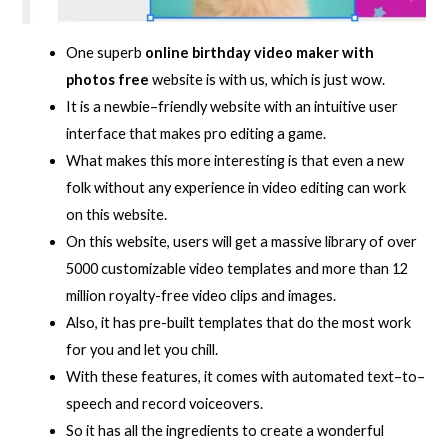
One superb
online birthday video maker with
photos free
website is with us, which is just wow.
It is a newbie–friendly website with an intuitive user
interface that makes pro editing a game.
What makes this more interesting is that even a new
folk without any experience in video editing can work
on this website.
On this website, users will get a massive library of over
5000 customizable video templates and more than 12
million royalty-free video clips and images.
Also, it has pre-built templates that do the most work
for you and let you chill.
With these features, it comes with automated text–to–
speech and record voiceovers.
So it has all the ingredients to create a wonderful