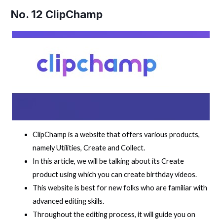
No. 12
ClipChamp
ClipChamp is a website that offers various products,
namely Utilities, Create and Collect.
In this article, we will be talking about its Create
product using which you can create birthday videos.
This website is best for new folks who are familiar with
advanced editing skills.
Throughout the editing process, it will guide you on