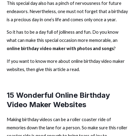
This special day also has a pinch of nervousness for future
endeavors. Nevertheless, one must not forget that a birthday
is a precious day in one’s life and comes only once a year.
So it has to be a day full of jolliness and fun. Do you know
what can make this special occasion more memorable, an
online birthday video maker with photos and songs
?
If you want to know more about online birthday video maker
websites, then give this article a read.
15 Wonderful Online Birthday
Video Maker Websites
Making birthday videos can be a roller coaster ride of
memories down the lane for a person. So make sure this roller
coaster ride is good enough to bring tears of joy to