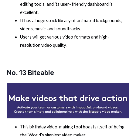
editing tools, and its user–friendly dashboard is
excellent.
It has a huge stock library of animated backgrounds,
videos, music, and soundtracks.
Users will get various video formats and high-
resolution video quality.
No. 13
Biteable
This birthday video-making tool boasts itself of being
the ‘World’s simplest video maker.