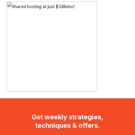
Get weekly strategies,
techniques & offers.