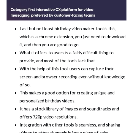
Last but not least birthday video maker tool is this,
which is a chrome extension, you just need to download
it, and then you are good to go.
What it offers to users is a fairly difficult thing to
provide, and most of the tools lack that.
With the help of this tool, users can capture their
screen and browser recording even without knowledge
of so.
This makes a good option for creating unique and
personalized birthday videos.
It has a stock library of images and soundtracks and
offers 720p video resolutions.
Integration with other tools is seamless, and sharing
videos to other channels is just a piece of cake.