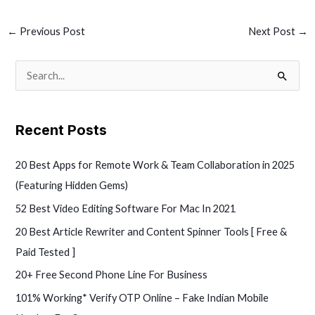
←
Previous Post
Next Post
→
S
e
a
Recent Posts
r
c
20 Best Apps for Remote Work & Team Collaboration in 2025
h
(Featuring Hidden Gems)
f
52 Best Video Editing Software For Mac In 2021
o
20 Best Article Rewriter and Content Spinner Tools [ Free &
r
Paid Tested ]
:
20+ Free Second Phone Line For Business
101% Working* Verify OTP Online – Fake Indian Mobile