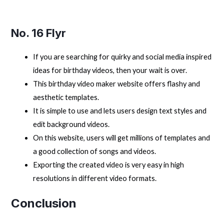
No. 16 Flyr
If you are searching for quirky and social media inspired
ideas for birthday videos, then your wait is over.
This birthday video maker website offers flashy and
aesthetic templates.
It is simple to use and lets users design text styles and
edit background videos.
On this website, users will get millions of templates and
a good collection of songs and videos.
Exporting the created video is very easy in high
resolutions in different video formats.
Conclusion