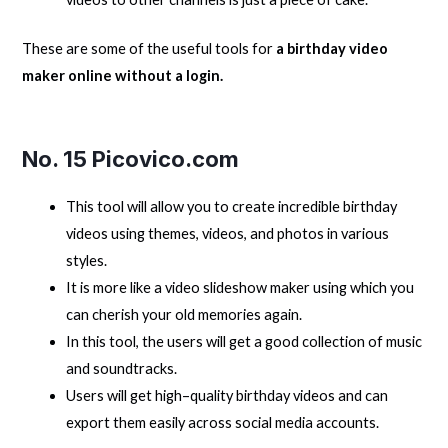
These are some of the useful tools for
a birthday video
maker online without a login.
No. 15 Picovico.com
This tool will allow you to create incredible birthday
videos using themes, videos, and photos in various
styles.
It is more like a video slideshow maker using which you
can cherish your old memories again.
In this tool, the users will get a good collection of music
and soundtracks.
Users will get high–quality birthday videos and can
export them easily across social media accounts.