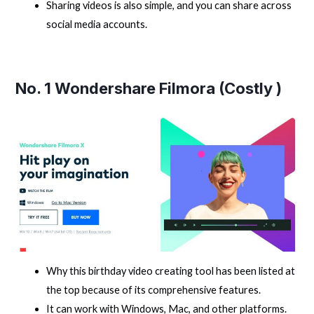
Sharing videos is also simple, and you can share across
social media accounts.
No. 1
Wondershare Filmora
(Costly )
Why this birthday video creating tool has been listed at
the top because of its comprehensive features.
It can work with Windows, Mac, and other platforms.