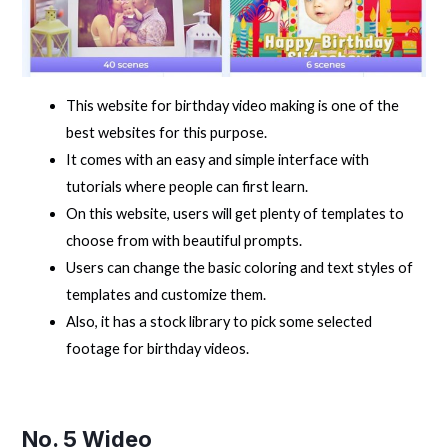
This website for birthday video making is one of the
best websites for this purpose.
It comes with an easy and simple interface with
tutorials where people can first learn.
On this website, users will get plenty of templates to
choose from with beautiful prompts.
Users can change the basic coloring and text styles of
templates and customize them.
Also, it has a stock library to pick some selected
footage for birthday videos.
No. 5
Wideo