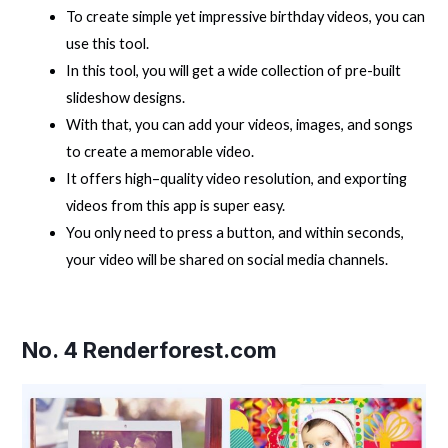
To create simple yet impressive birthday videos, you can
use this tool.
In this tool, you will get a wide collection of pre-built
slideshow designs.
With that, you can add your videos, images, and songs
to create a memorable video.
It offers high–quality video resolution, and exporting
videos from this app is super easy.
You only need to press a button, and within seconds,
your video will be shared on social media channels.
No. 4
Renderforest.com