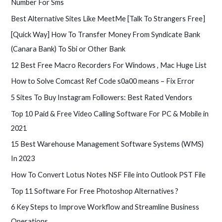
Number For Sms
Best Alternative Sites Like MeetMe [Talk To Strangers Free]
[Quick Way] How To Transfer Money From Syndicate Bank
(Canara Bank) To Sbi or Other Bank
12 Best Free Macro Recorders For Windows , Mac Huge List
How to Solve Comcast Ref Code s0a00 means – Fix Error
5 Sites To Buy Instagram Followers: Best Rated Vendors
Top 10 Paid & Free Video Calling Software For PC & Mobile in
2021
15 Best Warehouse Management Software Systems (WMS)
In 2023
How To Convert Lotus Notes NSF File into Outlook PST File
Top 11 Software For Free Photoshop Alternatives ?
6 Key Steps to Improve Workflow and Streamline Business
Operations