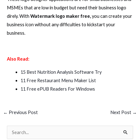
MSMEs that are low in budget but need their business logo
direly. With
Watermark logo maker free,
you can create your
business icon without any difficulties to kickstart your
business.
Also Read:
15 Best Nutrition Analysis Software Try
11 Free Restaurant Menu Maker List
11 Free ePUB Readers For Windows
←
Previous Post
Next Post
→
S