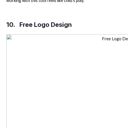
working with this tool feels like child’s play.
10.
Free Logo Design