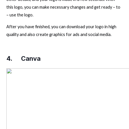
this logo, you can make necessary changes and get ready – to
– use the logo.
After you have finished, you can download your logo in high
quality and also create graphics for ads and social media.
4.
Canva