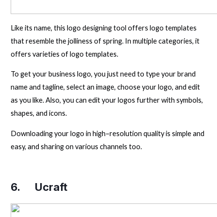
Like its name, this logo designing tool offers logo templates
that resemble the jolliness of spring. In multiple categories, it
offers varieties of logo templates.
To get your business logo, you just need to type your brand
name and tagline, select an image, choose your logo, and edit
as you like. Also, you can edit your logos further with symbols,
shapes, and icons.
Downloading your logo in high–resolution quality is simple and
easy, and sharing on various channels too.
6.
Ucraft