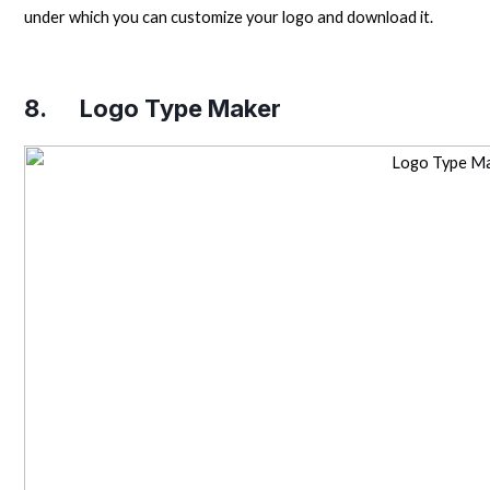
under which you can customize your logo and download it.
8.
Logo Type Maker