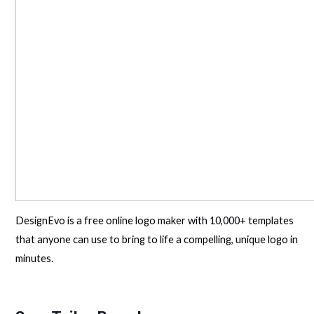
DesignEvo is a free online logo maker with 10,000+ templates
that anyone can use to bring to life a compelling, unique logo in
minutes.