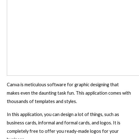
Canva is meticulous software for graphic designing that
makes even the daunting task fun. This application comes with
thousands of templates and styles.
In this application, you can design a lot of things, such as
business cards, informal and formal cards, and logos. It is
completely free to offer you ready-made logos for your