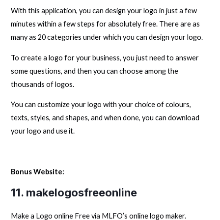
With this application, you can design your logo in just a few
minutes within a few steps for absolutely free. There are as
many as 20 categories under which you can design your logo.
To create a logo for your business, you just need to answer
some questions, and then you can choose among the
thousands of logos.
You can customize your logo with your choice of colours,
texts, styles, and shapes, and when done, you can download
your logo and use it.
Bonus Website:
11.
makelogosfreeonline
Make a Logo online Free via MLFO’s online logo maker.