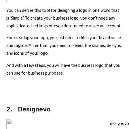
You can define this tool for designing a logo in one word that
is ‘Simple.’ To create your business logo, you don’t need any
sophisticated settings or even don’t need to make an account.
For creating your logo, you just need to fill in your brand name
and tagline. After that, you need to select the shapes, designs,
and icons of your logo.
And with a few steps, you will have the business logo that you
can use for business purposes.
2.
Designevo