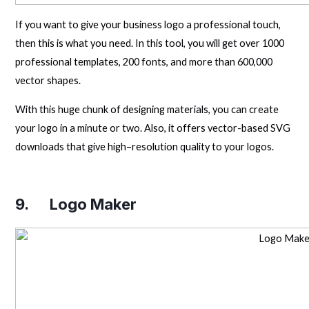
If you want to give your business logo a professional touch,
then this is what you need. In this tool, you will get over 1000
professional templates, 200 fonts, and more than 600,000
vector shapes.
With this huge chunk of designing materials, you can create
your logo in a minute or two. Also, it offers vector-based SVG
downloads that give high–resolution quality to your logos.
9.
Logo Maker