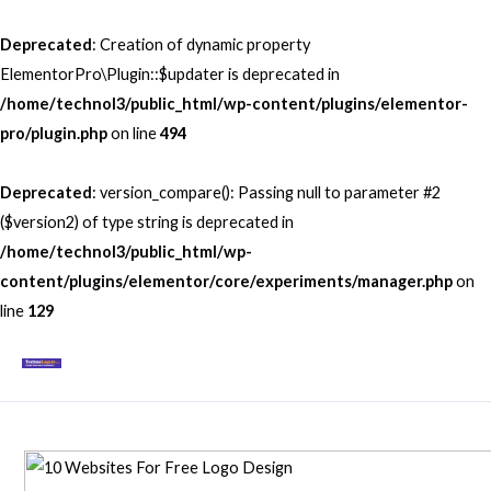
Skip
to
Deprecated
: Creation of dynamic property
content
ElementorPro\Plugin::$updater is deprecated in
/home/technol3/public_html/wp-content/plugins/elementor-
pro/plugin.php
on line
494
Deprecated
: version_compare(): Passing null to parameter #2
($version2) of type string is deprecated in
/home/technol3/public_html/wp-
content/plugins/elementor/core/experiments/manager.php
on
line
129
Mai
Men
Post
navigation