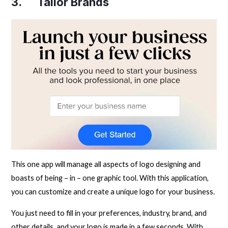
3.
Tailor Brands
This one app will manage all aspects of logo designing and
boasts of being – in – one graphic tool. With this application,
you can customize and create a unique logo for your business.
You just need to fill in your preferences, industry, brand, and
other details, and your logo is made in a few seconds. With