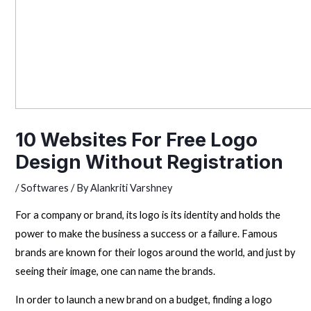
10 Websites For Free Logo
Design Without Registration
/
Softwares
/ By
Alankriti Varshney
For a company or brand, its logo is its identity and holds the
power to make the business a success or a failure. Famous
brands are known for their logos around the world, and just by
seeing their image, one can name the brands.
In order to launch a new brand on a budget, finding a logo