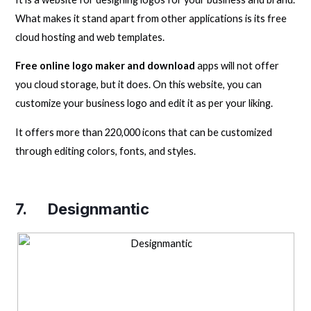
What makes it stand apart from other applications is its free
cloud hosting and web templates.
Free online logo maker and download
apps will not offer
you cloud storage, but it does. On this website, you can
customize your business logo and edit it as per your liking.
It offers more than 220,000 icons that can be customized
through editing colors, fonts, and styles.
7.
Designmantic