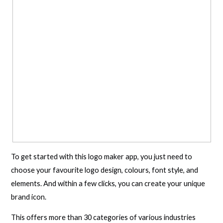
To get started with this logo maker app, you just need to
choose your favourite logo design, colours, font style, and
elements. And within a few clicks, you can create your unique
brand icon.
This offers more than 30 categories of various industries