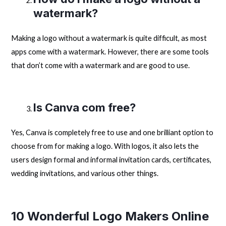
watermark?
Making a logo without a watermark is quite difficult, as most
apps come with a watermark. However, there are some tools
that don’t come with a watermark and are good to use.
Is Canva com free?
Yes, Canva is completely free to use and one brilliant option to
choose from for making a logo. With logos, it also lets the
users design formal and informal invitation cards, certificates,
wedding invitations, and various other things.
10 Wonderful Logo Makers Online