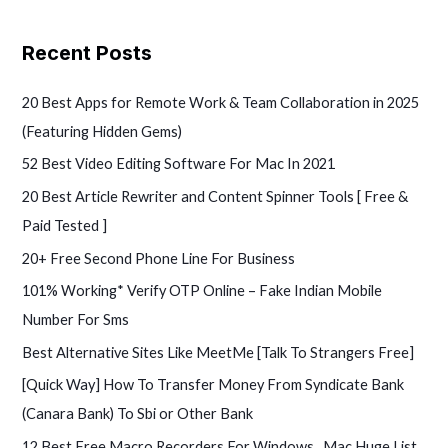
e
a
Recent Posts
r
c
20 Best Apps for Remote Work & Team Collaboration in 2025
h
(Featuring Hidden Gems)
f
52 Best Video Editing Software For Mac In 2021
o
20 Best Article Rewriter and Content Spinner Tools [ Free &
r
Paid Tested ]
:
20+ Free Second Phone Line For Business
101% Working* Verify OTP Online – Fake Indian Mobile
Number For Sms
Best Alternative Sites Like MeetMe [Talk To Strangers Free]
[Quick Way] How To Transfer Money From Syndicate Bank
(Canara Bank) To Sbi or Other Bank
12 Best Free Macro Recorders For Windows , Mac Huge List