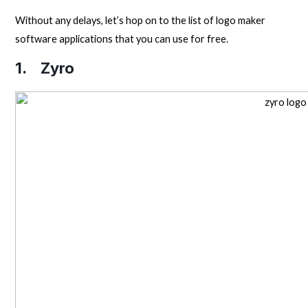
Without any delays, let’s hop on to the list of logo maker
software applications that you can use for free.
1.
Zyro