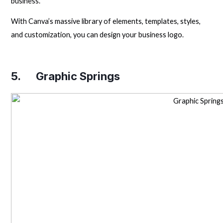
business.
With Canva’s massive library of elements, templates, styles,
and customization, you can design your business logo.
5.
Graphic Springs