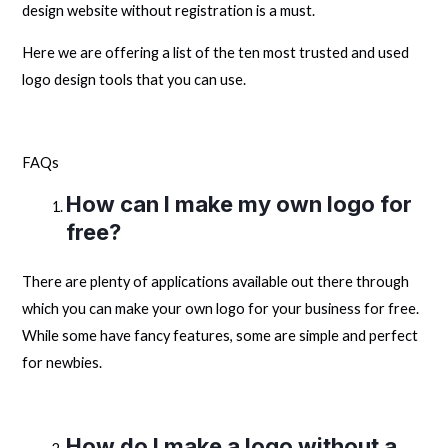
design website without registration is a must.
Here we are offering a list of the ten most trusted and used
logo design tools that you can use.
FAQs
How can I make my own logo for
free?
There are plenty of applications available out there through
which you can make your own logo for your business for free.
While some have fancy features, some are simple and perfect
for newbies.
How do I make a logo without a