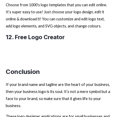
Choose from 1000’s logo templates that you can edit online.
It’s super easy to use! Just choose your logo design, edit it
online & download it! You can customize and edit logo text,
add logo elements, and SVG objects, and change colours.
12.
Free Logo Creator
Conclusion
If your brand name and tagline are the heart of your business,
then your business logo is its soul. It’s not a mere symbol but a
face to your brand, so make sure that it gives life to your
business.
These logo designer applications are for small businesses and