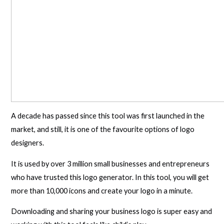
A decade has passed since this tool was first launched in the
market, and still, it is one of the favourite options of logo
designers.
It is used by over 3 million small businesses and entrepreneurs
who have trusted this logo generator. In this tool, you will get
more than 10,000 icons and create your logo in a minute.
Downloading and sharing your business logo is super easy and