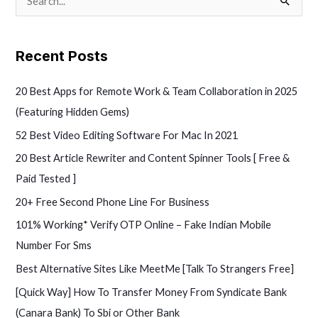
S
e
a
Recent Posts
r
c
20 Best Apps for Remote Work & Team Collaboration in 2025
h
(Featuring Hidden Gems)
f
52 Best Video Editing Software For Mac In 2021
o
20 Best Article Rewriter and Content Spinner Tools [ Free &
r
Paid Tested ]
:
20+ Free Second Phone Line For Business
101% Working* Verify OTP Online – Fake Indian Mobile
Number For Sms
Best Alternative Sites Like MeetMe [Talk To Strangers Free]
[Quick Way] How To Transfer Money From Syndicate Bank
(Canara Bank) To Sbi or Other Bank