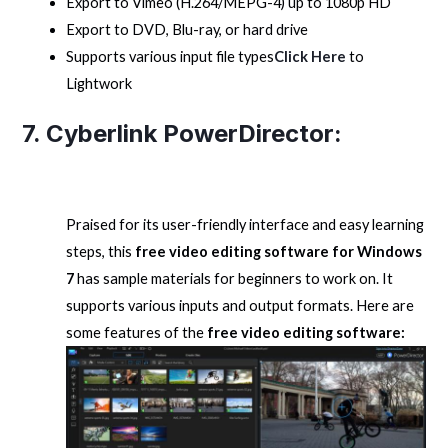
Export to Vimeo (H.264/MEPG-4) up to 1080p HD
Export to DVD, Blu-ray, or hard drive
Supports various input file types
Click Here
to
Lightwork
7. Cyberlink PowerDirector:
Praised for its user-friendly interface and easy learning
steps, this
free video editing software for Windows
7
has sample materials for beginners to work on. It
supports various inputs and output formats. Here are
some features of the
free video editing software: