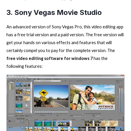
3. Sony Vegas Movie Studio
An advanced version of Sony Vegas Pro, this video editing app
has a free trial version and a paid version. The free version will
get your hands on various effects and features that will
certainly compel you to pay for the complete version. The
free video editing software for windows 7
has the
following features: