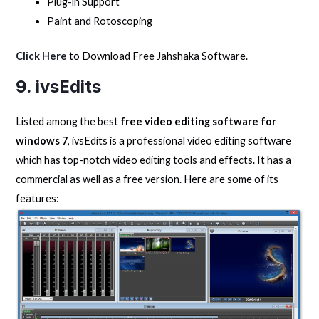
Plug-in Support
Paint and Rotoscoping
Click Here
to Download Free Jahshaka Software.
9. ivsEdits
Listed among the best
free video editing software for
windows 7
, ivsEdits is a professional video editing software
which has top-notch video editing tools and effects. It has a
commercial as well as a free version. Here are some of its
features: