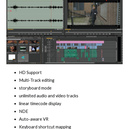
HD Support
Multi-Track editing
storyboard mode
unlimited audio and video tracks
linear timecode display
NDE
Auto-aware VR
Keyboard shortcut mapping