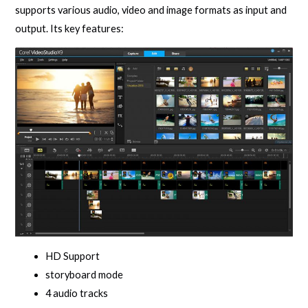
supports various audio, video and image formats as input and
output. Its key features:
HD Support
storyboard mode
4 audio tracks