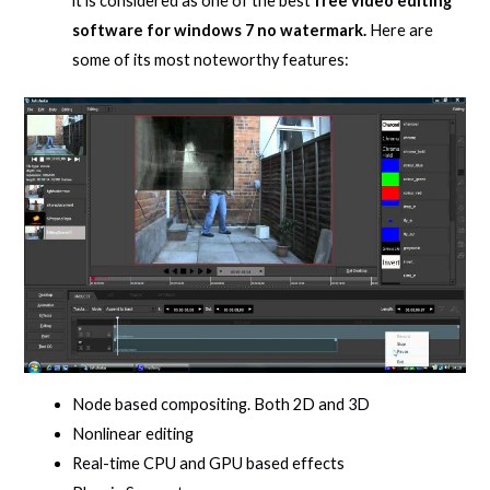
it is considered as one of the best
free video editing
software for windows 7 no watermark.
Here are
some of its most noteworthy features:
Node based compositing. Both 2D and 3D
Nonlinear editing
Real-time CPU and GPU based effects