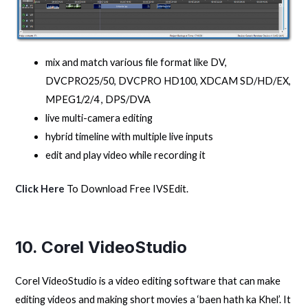
mix and match various file format like DV,
DVCPRO25/50, DVCPRO HD100, XDCAM SD/HD/EX,
MPEG1/2/4 , DPS/DVA
live multi-camera editing
hybrid timeline with multiple live inputs
edit and play video while recording it
Click Here
To Download Free IVSEdit.
10. Corel VideoStudio
Corel VideoStudio is a video editing software that can make
editing videos and making short movies a ‘baen hath ka Khel’. It