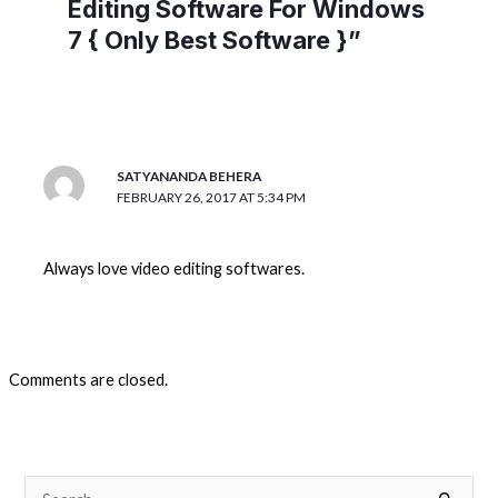
Editing Software For Windows
7 { Only Best Software }”
SATYANANDA BEHERA
FEBRUARY 26, 2017 AT 5:34 PM
Always love video editing softwares.
Comments are closed.