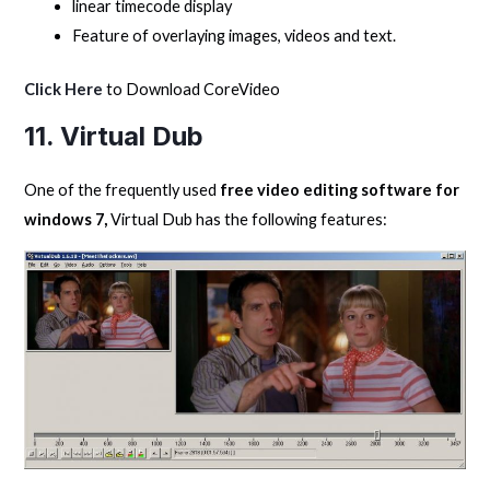
linear timecode display
Feature of overlaying images, videos and text.
Click Here
to Download CoreVideo
11. Virtual Dub
One of the frequently used
free video editing software for
windows 7,
Virtual Dub has the following features: