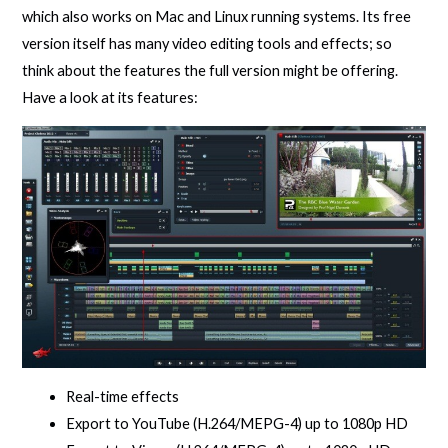
which also works on Mac and Linux running systems. Its free
version itself has many video editing tools and effects; so
think about the features the full version might be offering.
Have a look at its features:
Real-time effects
Export to YouTube (H.264/MEPG-4) up to 1080p HD