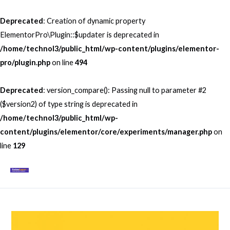
Skip
to
Deprecated
: Creation of dynamic property
content
ElementorPro\Plugin::$updater is deprecated in
/home/technol3/public_html/wp-content/plugins/elementor-
pro/plugin.php
on line
494
Deprecated
: version_compare(): Passing null to parameter #2
($version2) of type string is deprecated in
/home/technol3/public_html/wp-
content/plugins/elementor/core/experiments/manager.php
on
line
129
Mai
Men
Post
navigation