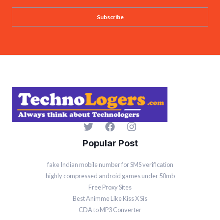
a
Subscribe
i
l
*
Popular Post
fake Indian mobile number for SMS verification
highly compressed android games under 50mb
Free Proxy Sites
Best Animme Like Kiss X Sis
CDA to MP3 Converter