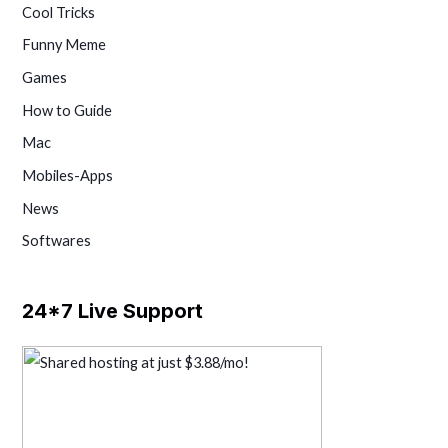
Cool Tricks
Funny Meme
Games
How to Guide
Mac
Mobiles-Apps
News
Softwares
24*7 Live Support