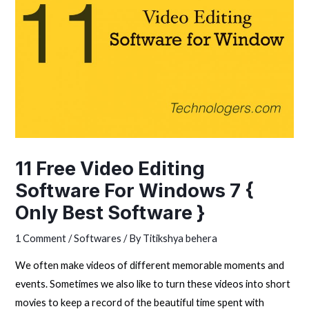
11 Free Video Editing
Software For Windows 7 {
Only Best Software }
1 Comment
/
Softwares
/ By
Titikshya behera
We often make videos of different memorable moments and
events. Sometimes we also like to turn these videos into short
movies to keep a record of the beautiful time spent with