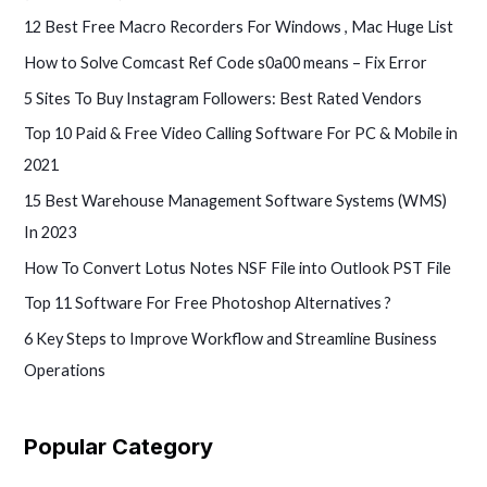
12 Best Free Macro Recorders For Windows , Mac Huge List
How to Solve Comcast Ref Code s0a00 means – Fix Error
5 Sites To Buy Instagram Followers: Best Rated Vendors
Top 10 Paid & Free Video Calling Software For PC & Mobile in
2021
15 Best Warehouse Management Software Systems (WMS)
In 2023
How To Convert Lotus Notes NSF File into Outlook PST File
Top 11 Software For Free Photoshop Alternatives ?
6 Key Steps to Improve Workflow and Streamline Business
Operations
Popular Category