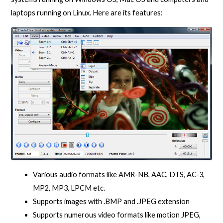
laptops running on Linux. Here are its features:
Various audio formats like AMR-NB, AAC, DTS, AC-3,
MP2, MP3, LPCM etc.
Supports images with .BMP and .JPEG extension
Supports numerous video formats like motion JPEG,