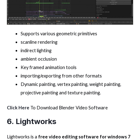
Supports various geometric primitives
scanline rendering
indirect lighting
ambient occlusion
Key framed animation tools
importing/exporting from other formats
Dynamic painting, vertex painting, weight painting,
projective painting and texture painting.
Click Here
To Download Blender Video Software
6. Lightworks
Lightworks is a
free video editing software for windows 7