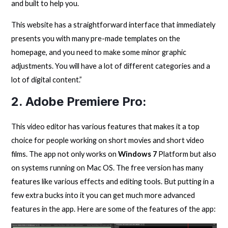
and built to help you.
This website has a straightforward interface that immediately
presents you with many pre-made templates on the
homepage, and you need to make some minor graphic
adjustments. You will have a lot of different categories and a
lot of digital content.”
2.
Adobe Premiere Pro
:
This video editor has various features that makes it a top
choice for people working on short movies and short video
films. The app not only works on
Windows 7
Platform but also
on systems running on Mac OS. The free version has many
features like various effects and editing tools. But putting in a
few extra bucks into it you can get much more advanced
features in the app. Here are some of the features of the app: