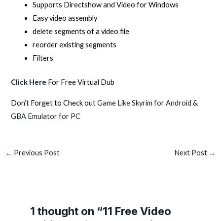
Supports Directshow and Video for Windows
Easy video assembly
delete segments of a video file
reorder existing segments
Filters
Click Here
For Free Virtual Dub
Don’t Forget to Check out
Game Like Skyrim for Android
&
GBA Emulator for PC
←
Previous Post
Next Post
→
1 thought on “11 Free Video