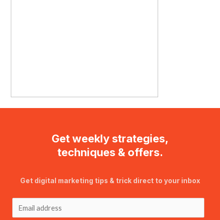
Get weekly strategies,
techniques & offers.
Get digital marketing tips & trick direct to your inbox
E
m