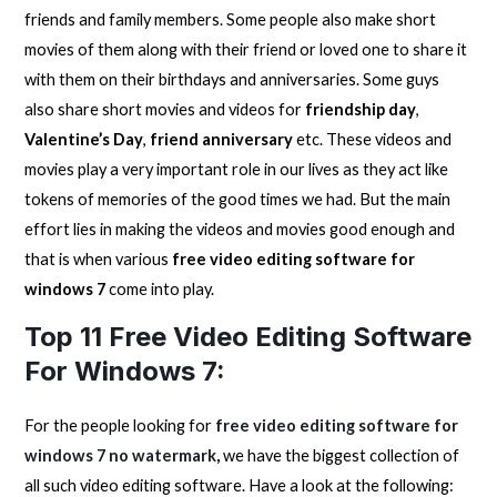
friends and family members. Some people also make short
movies of them along with their friend or loved one to share it
with them on their birthdays and anniversaries. Some guys
also share short movies and videos for
friendship day
,
Valentine’s Day
,
friend anniversary
etc. These videos and
movies play a very important role in our lives as they act like
tokens of memories of the good times we had. But the main
effort lies in making the videos and movies good enough and
that is when various
free video editing software for
windows 7
come into play.
Top 11 Free Video Editing Software
For Windows 7:
For the people looking for
free video editing software for
windows 7 no watermark
,
we have the biggest collection of
all such video editing software. Have a look at the following: