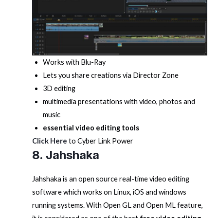
Works with Blu-Ray
Lets you share creations via Director Zone
3D editing
multimedia presentations with video, photos and
music
essential video editing tools
Click Here
to Cyber Link Power
8. Jahshaka
Jahshaka is an open source real-time video editing
software which works on Linux, iOS and windows
running systems. With Open GL and Open ML feature,