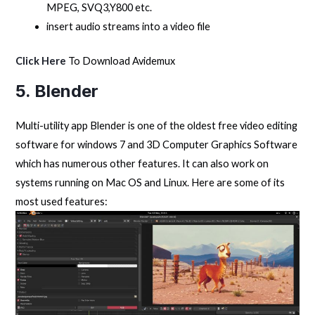
MPEG, SVQ3,Y800 etc.
insert audio streams into a video file
Click Here
To Download Avidemux
5. Blender
Multi-utility app Blender is one of the oldest free video editing
software for windows 7 and 3D Computer Graphics Software
which has numerous other features. It can also work on
systems running on Mac OS and Linux. Here are some of its
most used features: