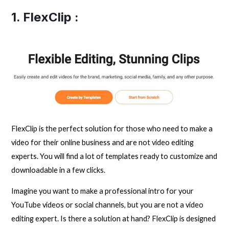
1.
FlexClip
:
FlexClip is the perfect solution for those who need to make a
video for their online business and are not video editing
experts. You will find a lot of templates ready to customize and
downloadable in a few clicks.
Imagine you want to make a professional intro for your
YouTube videos or social channels, but you are not a video
editing expert. Is there a solution at hand? FlexClip is designed