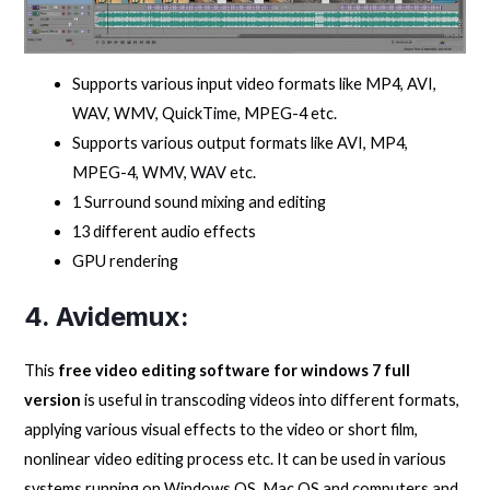
Supports various input video formats like MP4, AVI,
WAV, WMV, QuickTime, MPEG-4 etc.
Supports various output formats like AVI, MP4,
MPEG-4, WMV, WAV etc.
1 Surround sound mixing and editing
13 different audio effects
GPU rendering
4. Avidemux:
This
free video editing software for windows 7 full
version
is useful in transcoding videos into different formats,
applying various visual effects to the video or short film,
nonlinear video editing process etc. It can be used in various
systems running on Windows OS, Mac OS and computers and