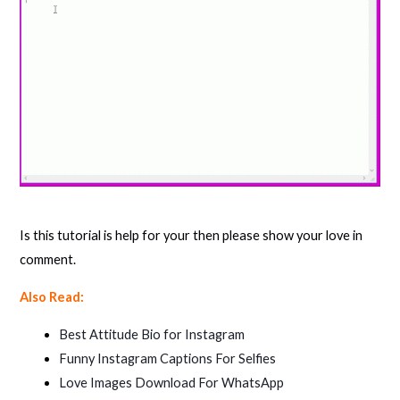
Is this tutorial is help for your then please show your love in
comment.
Also Read:
Best Attitude Bio for Instagram
Funny Instagram Captions For Selfies
Love Images Download For WhatsApp