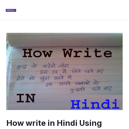
Skip
Mai
to
Men
content
Post
navigation
How write in Hindi Using