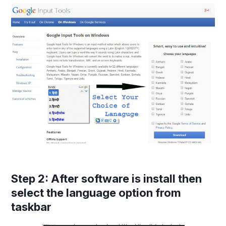
Step 2
: After software is install then
select the language option from
taskbar