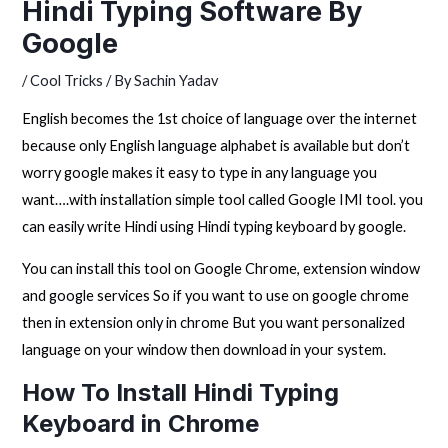
Hindi Typing Software By
Google
/
Cool Tricks
/ By
Sachin Yadav
English becomes the 1st choice of language over the internet
because only English language alphabet is available but don’t
worry google makes it easy to type in any language you
want….with installation simple tool called Google IMI tool. you
can easily write Hindi using Hindi typing keyboard by google.
You can install this tool on Google Chrome, extension window
and google services So if you want to use on google chrome
then in extension only in chrome But you want personalized
language on your window then download in your system.
How To Install Hindi Typing
Keyboard in Chrome