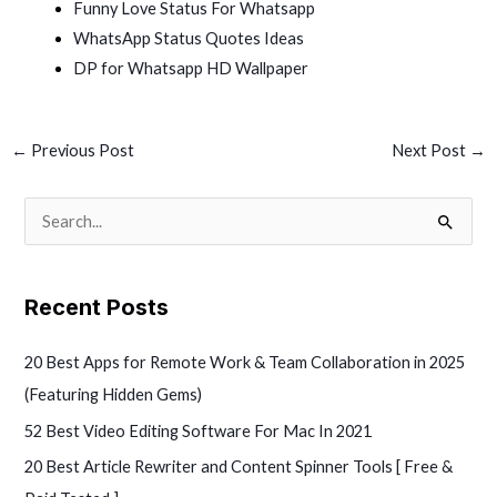
Funny Love Status For Whatsapp
WhatsApp Status Quotes Ideas
DP for Whatsapp HD Wallpaper
←
Previous Post
Next Post
→
S
e
a
Recent Posts
r
c
20 Best Apps for Remote Work & Team Collaboration in 2025
h
(Featuring Hidden Gems)
f
52 Best Video Editing Software For Mac In 2021
o
20 Best Article Rewriter and Content Spinner Tools [ Free &
r