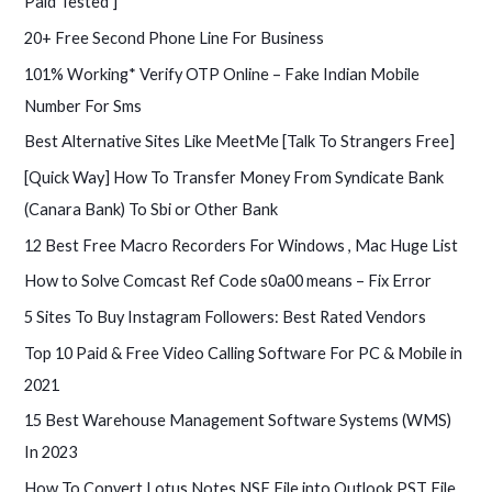
Paid Tested ]
:
20+ Free Second Phone Line For Business
101% Working* Verify OTP Online – Fake Indian Mobile
Number For Sms
Best Alternative Sites Like MeetMe [Talk To Strangers Free]
[Quick Way] How To Transfer Money From Syndicate Bank
(Canara Bank) To Sbi or Other Bank
12 Best Free Macro Recorders For Windows , Mac Huge List
How to Solve Comcast Ref Code s0a00 means – Fix Error
5 Sites To Buy Instagram Followers: Best Rated Vendors
Top 10 Paid & Free Video Calling Software For PC & Mobile in
2021
15 Best Warehouse Management Software Systems (WMS)
In 2023
How To Convert Lotus Notes NSF File into Outlook PST File