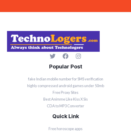
l
*
Popular Post
fake Indian mobile number for SMS verification
highly compressed android games under 50mb
Free Proxy Sites
Best Animme Like Kiss X Sis
CDA to MP3 Converter
Quick Link
Free horoscope apps