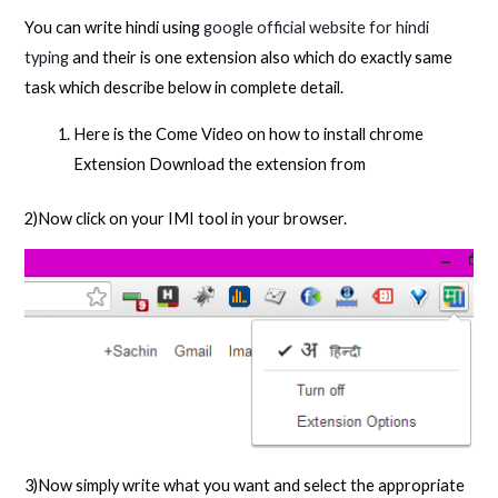
You can write hindi using
google official website for hindi
typing
and their is one extension also which do exactly same
task which describe below in complete detail.
Here is the Come Video on how to install chrome
Extension Download the extension from
2)Now click on your IMI tool in your browser.
3)Now simply write what you want and select the appropriate