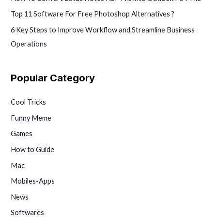
Top 11 Software For Free Photoshop Alternatives ?
6 Key Steps to Improve Workflow and Streamline Business
Operations
Popular Category
Cool Tricks
Funny Meme
Games
How to Guide
Mac
Mobiles-Apps
News
Softwares