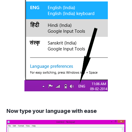
Now type your language with ease