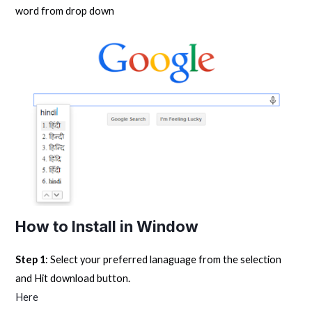
word from drop down
How to Install in Window
Step 1
: Select your preferred lanaguage from the selection
and Hit download button.
Here